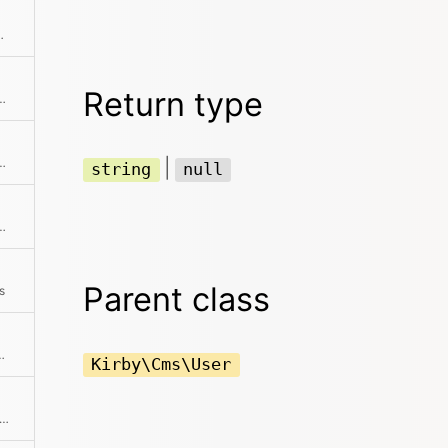
d getters to get a full copy
Return type
collection has any audio files
 collection has any code files
|
string
null
ollection has any document files
Parent class
s
llection has any images
Kirby\Cms\User
ks if the object has a registered method