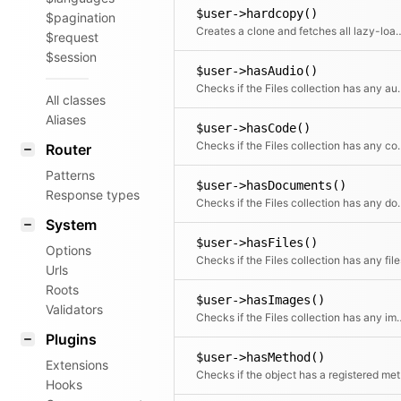
$user->hardcopy()
$pagination
Creates a clone and fetches all lazy-loade
$request
$session
$user->hasAudio()
Checks if the Files 
All classes
Aliases
$user->hasCode()
Checks if the Files
Router
Patterns
$user->hasDocuments()
Response types
Checks if the Files c
System
$user->hasFiles()
Options
Checks if the Files collection has any file
Urls
Roots
$user->hasImages()
Validators
Checks if the Files co
Plugins
$user->hasMethod()
Extensions
Chec
Hooks