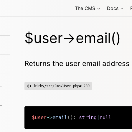
The CMS
Docs
ers the Files collection by type documents
$user->email()
Returns the user email address
nd also takes User models into account.
kirby/src/Cms/User.php#L239
fic file by filename or the first one
$user
->
email
(
)
:
string
|
null