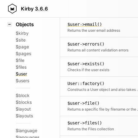
Icons
$user->documents()
Styling
Kirby
3.6.6
Filt
Samples
Objects
$user->email()
Returns the user email address
$kirby
$site
$user->errors()
$page
Returns all content validation errors
$pages
$file
$user->exists()
$files
Checks if the user exists
$user
$users
User::factory()
Constructs a User object a
$block
$blocks
$user->file()
$layout
Returns a speci
$layouts
$user->files()
Returns the Files collection
$language
$languages