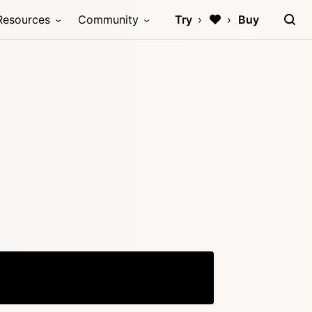
Resources
Community
Try
Buy
Copy