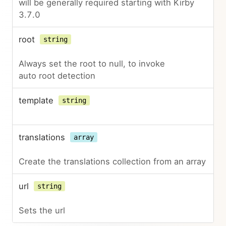
will be generally required starting with Kirby
3.7.0
root
string
Always set the root to null, to invoke
auto root detection
template
string
translations
array
Create the translations collection from an array
url
string
Sets the url