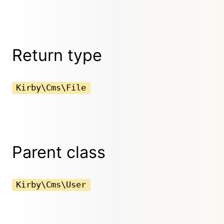
Return type
Kirby\Cms\File
Parent class
Kirby\Cms\User