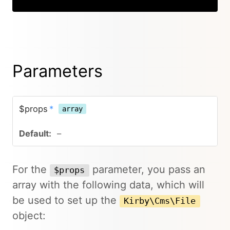
Parameters
$props
*
array
–
For the
parameter, you pass an
$props
array with the following data, which will
be used to set up the
Kirby\Cms\File
object: