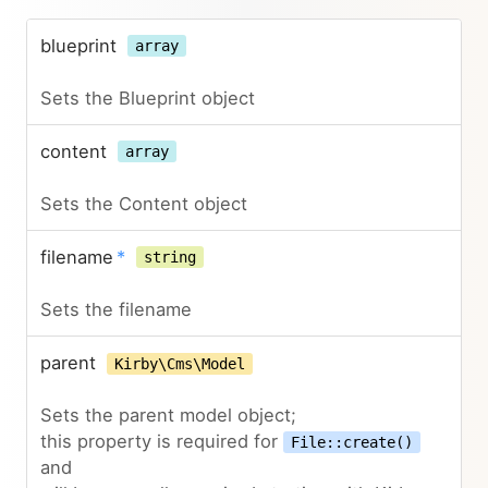
blueprint
array
Sets the Blueprint object
content
array
Sets the Content object
filename
*
string
Sets the filename
parent
Kirby\Cms\Model
Sets the parent model object;
this property is required for
File::create()
and