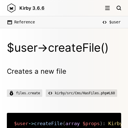
Kirby
3.6.6
Reference
$user
$user->createFile()
Creates a new file
files.create
kirby/src/Cms/HasFiles.php#L60
$user
->
createFile
(
array
$props
)
:
Kirby
\
Copy