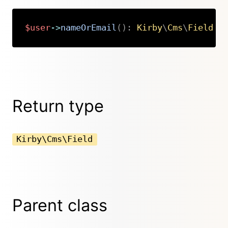
$user
->
nameOrEmail
(
)
:
Kirby
\
Cms
\
Field
Copy
Return type
Kirby\Cms\Field
Parent class