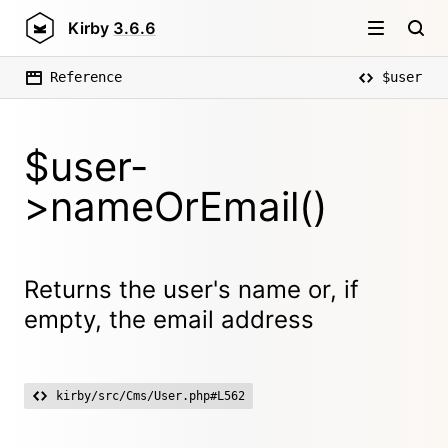
Kirby
3.6.6
Reference
$user
$user-
>nameOrEmail()
Returns the user's name or, if
empty, the email address
kirby/src/Cms/User.php#L562