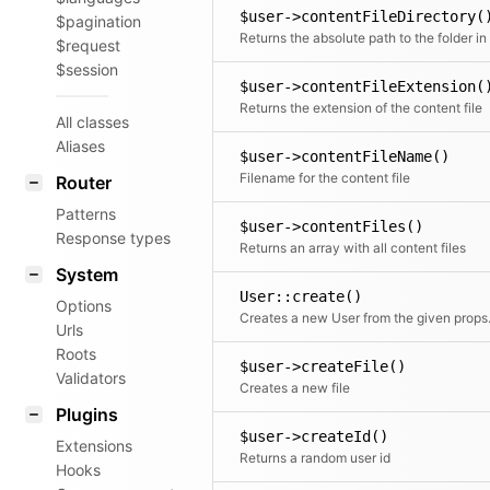
$user->contentFileDirectory(
$pagination
$request
$session
$user->contentFileExtension(
Returns the extension of the content file
All classes
Aliases
$user->contentFileName()
Filename for the content file
Router
Patterns
$user->contentFiles()
Response types
Returns an array with all content files
System
User::create()
Options
Creates a new
Urls
Roots
$user->createFile()
Validators
Creates a new file
Plugins
$user->createId()
Extensions
Returns a random user id
Hooks