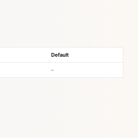
Default
–