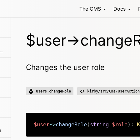
The CMS
Docs
$user->changeR
Creates an instance with the same initial properties.
Changes the user role
users.changeRole
kirby/src/Cms/UserAction
he absolute path to the content file
$user
->
changeRole
(
string
$role
)
:
K
d