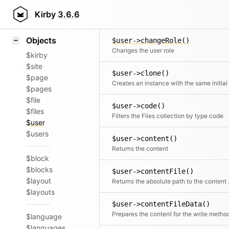
Icons
$user->changePassword()
Styling
Kirby
3.6.6
Changes the user password
Samples
Objects
$user->changeRole()
Changes the user role
$kirby
$site
$user->clone()
$page
$pages
$file
$user->code()
$files
Filters the Files collection by type code
$user
$users
$user->content()
Returns the content
$block
$blocks
$user->contentFile()
$layout
Returns t
$layouts
$user->contentFileData()
Prepares the content for the write metho
$language
$languages