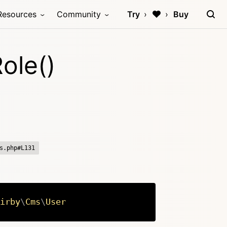
Resources
Community
Try
Buy
ole()
s.php#L131
irby
\
Cms
\
User
Copy