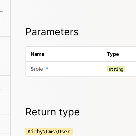
)
Returns the absolute path to the folder in which the content file is located
)
Parameters
Name
Type
$role
*
string
 User from the given props and returns a new User object
Return type
Kirby\Cms\User