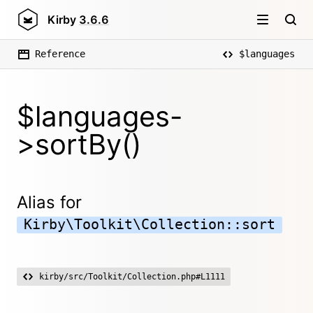
Kirby
3.6.6
Reference
$languages
$languages-
>sortBy()
Alias for
Kirby\Toolkit\Collection::sort
kirby/src/Toolkit/Collection.php#L1111