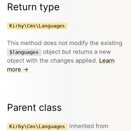
Return type
Kirby\Cms\Languages
This method does not modify the existing
object but returns a new
$languages
object with the changes applied.
Learn
more →
Parent class
inherited from
Kirby\Cms\Languages