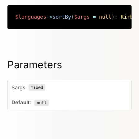
$languages
->
sortBy
(
$args
=
null
)
:
Kirby
Copy
Parameters
$args
mixed
null