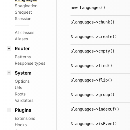
$pagination
new Languages()
$request
$session
$languages->chunk()
All classes
$languages->create()
Aliases
Router
$languages->empty()
Patterns
Response types
$languages->find()
System
$languages->flip()
Options
Urls
Roots
$languages->group()
Validators
$languages->indexOf()
Plugins
Extensions
$languages->isEven()
Hooks