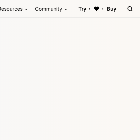
Resources
Community
Try
Buy