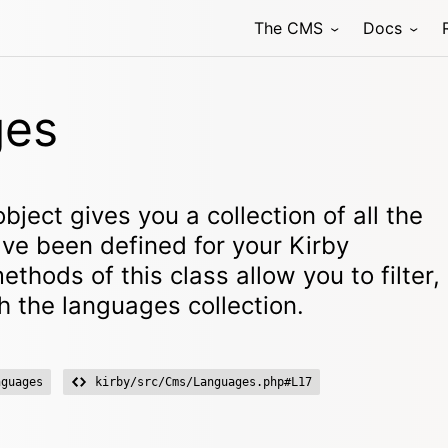
The CMS
Docs
ges
bject gives you a collection of all the
ve been defined for your Kirby
ethods of this class allow you to filter,
h the languages collection.
nguages
kirby/src/Cms/Languages.php#L17