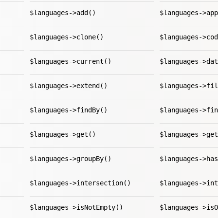
$languages->add()
$languages->app
$languages->clone()
$languages->cod
$languages->current()
$languages->dat
$languages->extend()
$languages->fil
$languages->findBy()
$languages->fin
$languages->get()
$languages->get
$languages->groupBy()
$languages->has
$languages->intersection()
$languages->int
$languages->isNotEmpty()
$languages->isO