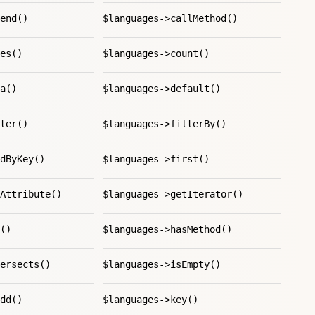
end()
$languages->callMethod()
es()
$languages->count()
a()
$languages->default()
ter()
$languages->filterBy()
dByKey()
$languages->first()
Attribute()
$languages->getIterator()
()
$languages->hasMethod()
ersects()
$languages->isEmpty()
dd()
$languages->key()