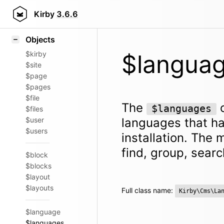
Icons
Styling
Kirby
3.6.6
Samples
Objects
$kirby
$langua
$site
$page
$pages
$file
The
o
$languages
$files
$user
languages that ha
$users
installation. The m
find, group, searc
$block
$blocks
$layout
$layouts
Full class name:
Kirby\Cms\La
$language
$languages