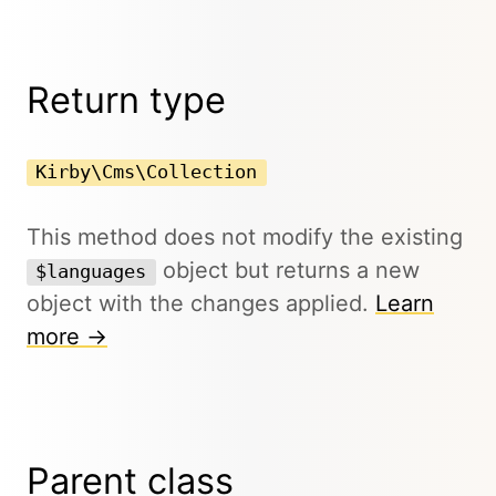
Return type
Kirby\Cms\Collection
This method does not modify the existing
object but returns a new
$languages
object with the changes applied.
Learn
more →
Parent class