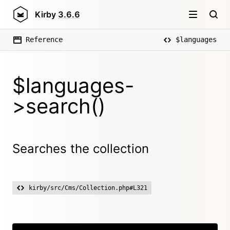
Kirby
3.6.6
Reference
$languages
$languages-
>search()
Searches the collection
kirby/src/Cms/Collection.php#L321