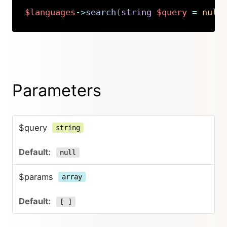
$languages
->
search
(
string
$query
=
null
Copy
Parameters
$query
string
null
$params
array
[ ]