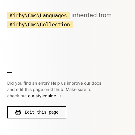
inherited from
Kirby\Cms\Languages
Kirby\Cms\Collection
Did you find an error? Help us improve our docs
and edit this page on Github. Make sure to
check out
our styleguide →
Edit this page