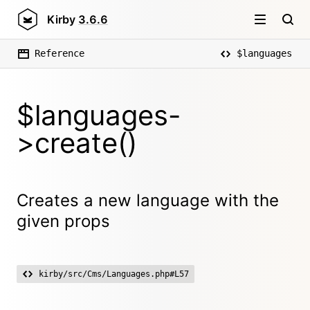
Kirby
3.6.6
Reference
$languages
$languages-
>create()
Creates a new language with the
given props
kirby/src/Cms/Languages.php#L57