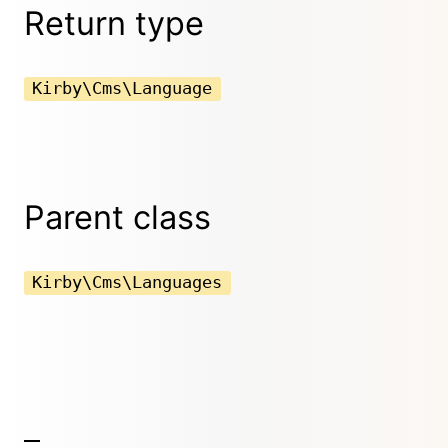
Return type
Kirby\Cms\Language
Parent class
Kirby\Cms\Languages