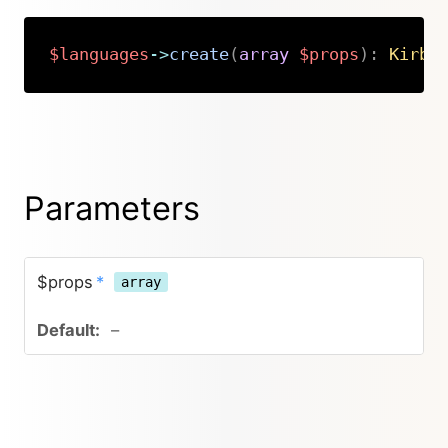
$languages
->
create
(
array
$props
)
:
Kirby
Copy
Parameters
$props
*
array
–