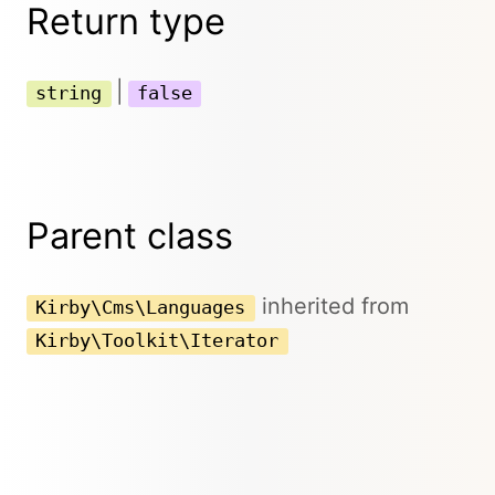
Return type
|
string
false
Parent class
inherited from
Kirby\Cms\Languages
Kirby\Toolkit\Iterator