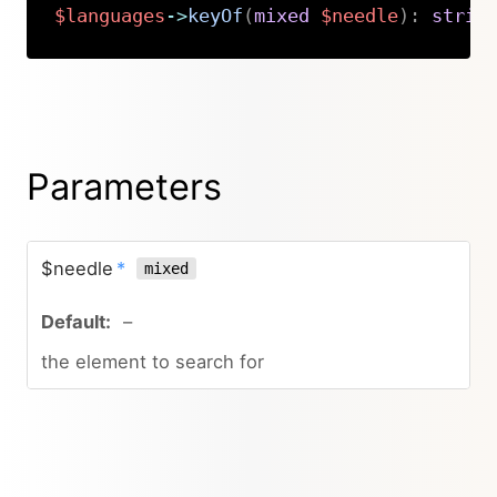
$languages
->
keyOf
(
mixed
$needle
)
:
strin
Copy
Parameters
$needle
*
mixed
–
the element to search for