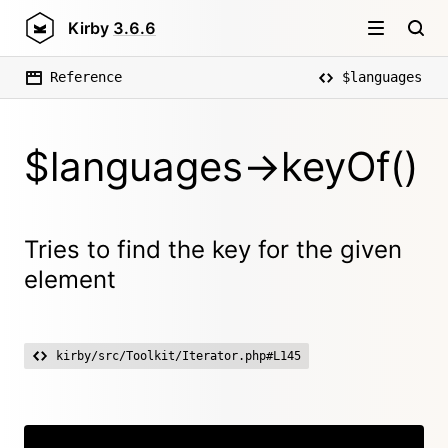
Kirby
3.6.6
Reference
$languages
$languages->keyOf()
Tries to find the key for the given
element
kirby/src/Toolkit/Iterator.php#L145