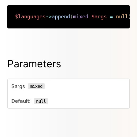
$languages
->
append
(
mixed
$args
=
null
)
:
Copy
Parameters
$args
mixed
null