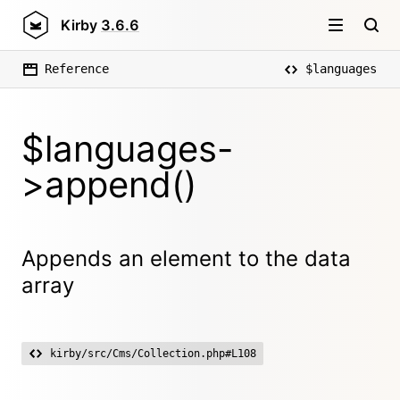
Kirby
3.6.6
Reference
$languages
$languages-
>append()
Appends an element to the data
array
kirby/src/Cms/Collection.php#L108