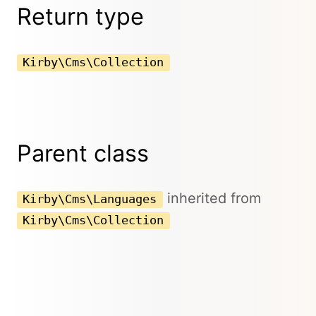
Return type
Kirby\Cms\Collection
Parent class
inherited from
Kirby\Cms\Languages
Kirby\Cms\Collection