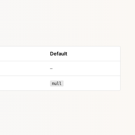
Default
–
null