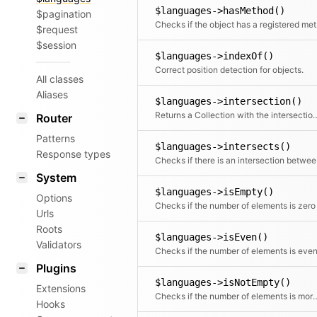
$languages->hasMethod()
$pagination
Chec
$request
$session
$languages->indexOf()
Correct position detection for objects.
All classes
Aliases
$languages->intersection()
Returns a Collection with the intersec
Router
Patterns
$languages->intersects()
Response types
Checks i
System
$languages->isEmpty()
Options
Checks if the number of elements is zero
Urls
Roots
$languages->isEven()
Validators
Checks if the number of elements is eve
Plugins
$languages->isNotEmpty()
Extensions
Checks if the number of elemen
Hooks