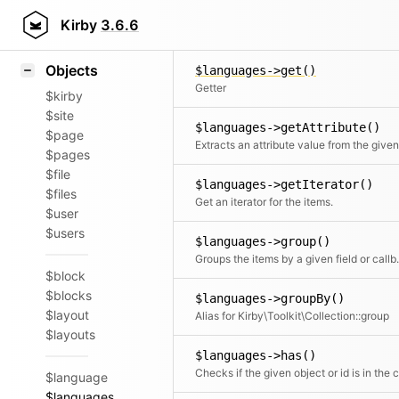
Icons
$languages->flip()
Styling
Kirby
3.6.6
Returns the elements in reverse order
Samples
Objects
$languages->get()
Getter
$kirby
$site
$languages->getAttribute()
$page
$pages
$file
$languages->getIterator()
$files
Get an iterator for the items.
$user
$users
$languages->group()
Groups the items by a given field or c
$block
$blocks
$languages->groupBy()
$layout
Alias for Kirby\Toolkit\Collection::group
$layouts
$languages->has()
$language
$languages