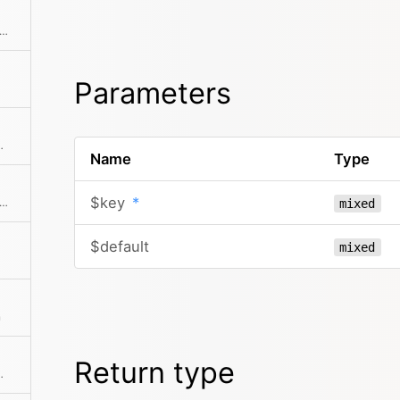
ks if the object has a registered method
Parameters
tion of the given elements
Name
Type
$key
*
f there is an intersection between the given collection and this collection
mixed
$default
mixed
n
Return type
ts is more than zero