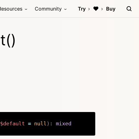
Resources
Community
Try
Buy
t()
$default
=
null
)
:
mixed
Copy