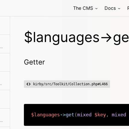
The CMS
Docs
$languages->ge
Extracts an attribute value from the given element in the collection. This is useful if elements in the collection might be objects, arrays or anything else and you need to get the value independently from that. We use it for filter.
Getter
allback. Returns a collection with an item for each group and a collection for each group.
kirby/src/Toolkit/Collection.php#L466
$languages
->
get
(
mixed
$key
,
mixed
Checks if the given object or id is in the collection