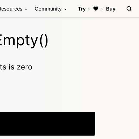
Resources
Community
Try
Buy
Empty()
s is zero
Copy