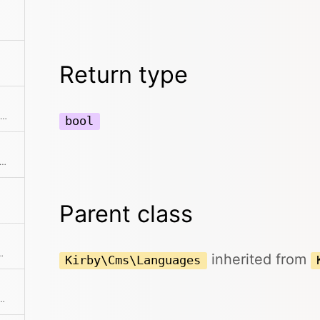
Return type
Returns a new object with a limited number of elements
bool
ert all defined languages to a collection
Parent class
ext element and returns it
inherited from
Kirby\Cms\Languages
ection without the given element(s)