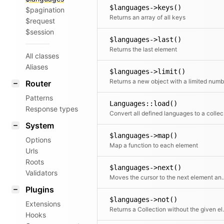
$languages->keys()
$pagination
Returns an array of all keys
$request
$session
$languages->last()
Returns the last element
All classes
Aliases
$languages->limit()
Router
Patterns
Languages::load()
Response types
Conv
System
$languages->map()
Options
Map a function to each element
Urls
Roots
$languages->next()
Validators
Moves the cursor to the n
Plugins
$languages->not()
Extensions
Returns a Coll
Hooks