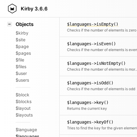
Icons
$languages->intersects()
Styling
Kirby
3.6.6
Checks i
Samples
Objects
$languages->isEmpty()
Checks if the number of elements is zero
$kirby
$site
$languages->isEven()
$page
Checks if the number of elements is eve
$pages
$file
$languages->isNotEmpty()
$files
Checks if the number of elemen
$user
$users
$languages->isOdd()
Checks if the number of elements is odd
$block
$blocks
$languages->key()
$layout
Returns the current key
$layouts
$languages->keyOf()
Tries to find the key for the given elemen
$language
$languages