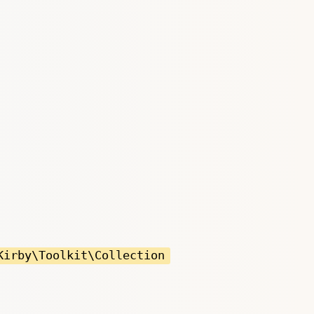
Kirby\Toolkit\Collection