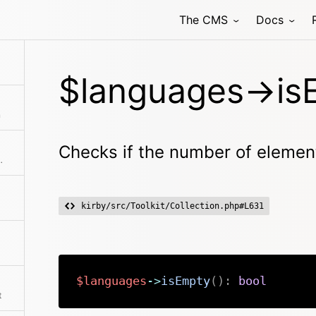
The CMS
Docs
f there is an intersection between the given collection and this collection
$languages->is
n
Checks if the number of element
ts is more than zero
kirby/src/Toolkit/Collection.php#L631
$languages
->
isEmpty
(
)
:
bool
t