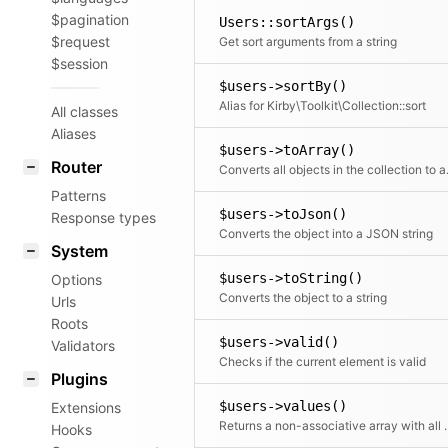
$pagination
Users::sortArgs()
$request
Get sort arguments from a string
$session
$users->sortBy()
Alias for Kirby\Toolkit\Collection::sort
All classes
Aliases
$users->toArray()
Router
Converts all objects in t
Patterns
$users->toJson()
Response types
Converts the object into a JSON string
System
$users->toString()
Options
Converts the object to a string
Urls
Roots
$users->valid()
Validators
Checks if the current element is valid
Plugins
$users->values()
Extensions
Returns a non-associative array with all values.
Hooks