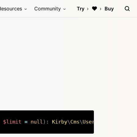
Resources
Community
Try
Buy
$limit
=
null
)
:
Kirby
\
Cms
\
Users
Copy