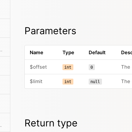
Parameters
he collection to an array. This can also take a callback function to further modify the array result.
Name
Type
Default
Desc
$offset
The 
int
0
$limit
The 
int
null
Return type
 If a mapping Closure is passed, all values are processed by the Closure.