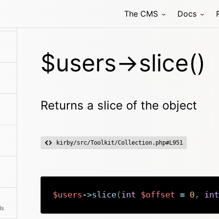
The CMS
Docs
$users->slice()
Returns a slice of the object
kirby/src/Toolkit/Collection.php#L951
$users
->
slice
(
int
$offset
=
0
,
int
ds