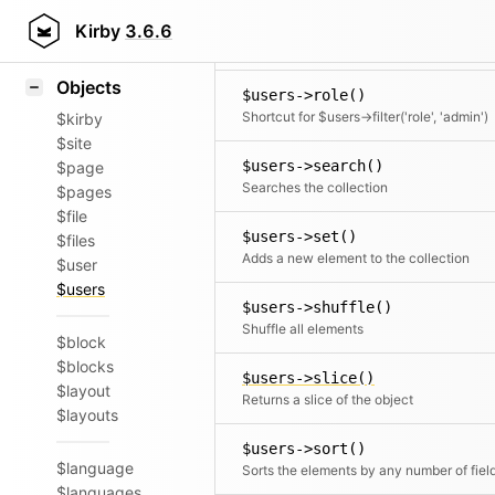
Icons
$users->rewind()
Styling
Kirby
3.6.6
Moves the cursor to the first element
Samples
Objects
$users->role()
Shortcut for $users->filter('role', 'admin')
$kirby
$site
$users->search()
$page
Searches the collection
$pages
$file
$users->set()
$files
Adds a new element to the collection
$user
$users
$users->shuffle()
Shuffle all elements
$block
$blocks
$users->slice()
$layout
Returns a slice of the object
$layouts
$users->sort()
$language
Sorts the elements by any number of fiel
$languages