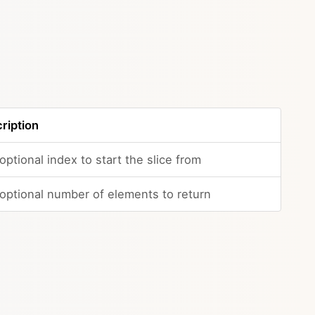
ription
optional index to start the slice from
optional number of elements to return