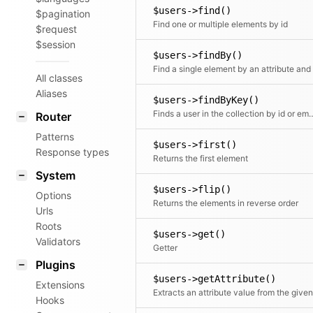
$users->find()
$pagination
Find one or multiple elements by id
$request
$session
$users->findBy()
All classes
Aliases
$users->findByKey()
Finds a user in the collection 
Router
Patterns
$users->first()
Response types
Returns the first element
System
$users->flip()
Options
Returns the elements in reverse order
Urls
Roots
$users->get()
Validators
Getter
Plugins
$users->getAttribute()
Extensions
Hooks