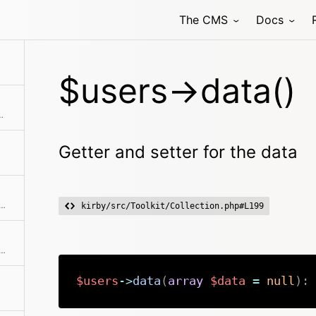
The CMS
Docs
$users->data()
ments from the collection
Getter and setter for the data
f user props and creates a nice and clean user collection from it
kirby/src/Toolkit/Collection.php#L199
ne of the predefined filter methods, by a custom filter function or an array of filters
$users
->
data
(
array
$data
=
null
)
: