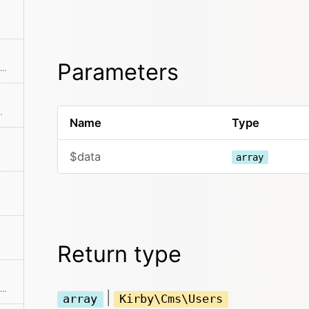
Parameters
Find a single element by an attribute and its value
by id or email address
Name
Type
$data
array
Return type
Extracts an attribute value from the given element in the collection. This is useful if elements in the collection might be objects, arrays or anything else and you need to get the value independently from that. We use it for filter.
|
array
Kirby\Cms\Users