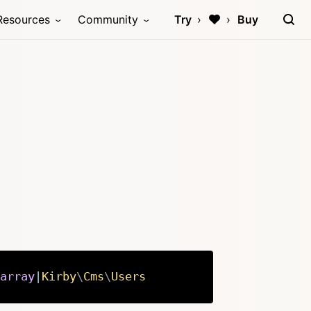
Resources
Community
Try
Buy
array
|
Kirby
\
Cms
\
Users
Copy