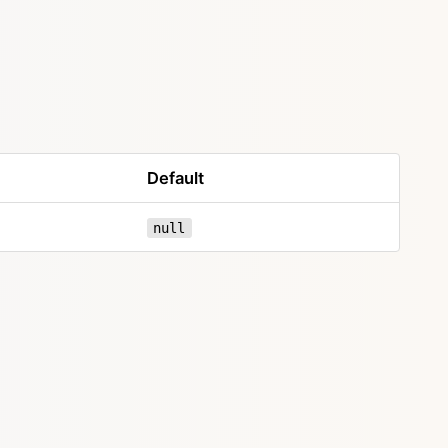
Default
null