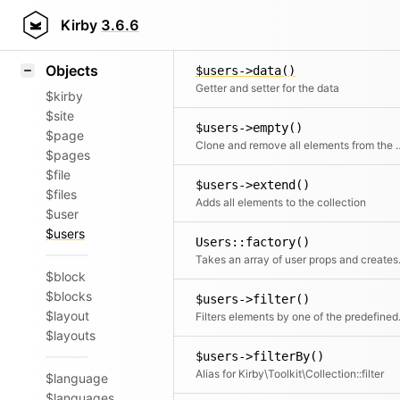
Icons
$users->current()
Styling
Kirby
3.6.6
Returns the current element
Samples
Objects
$users->data()
Getter and setter for the data
$kirby
$site
$users->empty()
$page
Clone and remove all ele
$pages
$file
$users->extend()
$files
Adds all elements to the collection
$user
$users
Users::factory()
Takes an array o
$block
$blocks
$users->filter()
$layout
Filters elements by o
$layouts
$users->filterBy()
Alias for Kirby\Toolkit\Collection::filter
$language
$languages