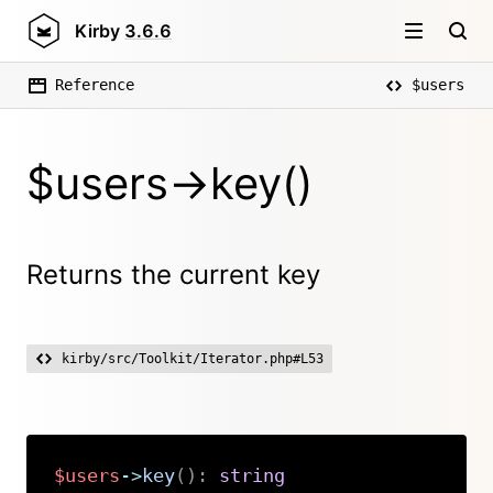
Kirby
3.6.6
Reference
$users
$users->key()
Returns the current key
kirby/src/Toolkit/Iterator.php#L53
$users
->
key
(
)
:
string
Copy