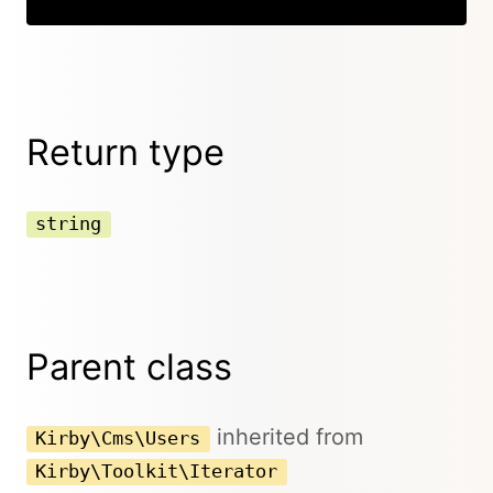
Return type
string
Parent class
inherited from
Kirby\Cms\Users
Kirby\Toolkit\Iterator