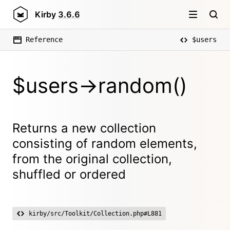
Kirby
3.6.6
Reference
$users
$users->random()
Returns a new collection
consisting of random elements,
from the original collection,
shuffled or ordered
kirby/src/Toolkit/Collection.php#L881