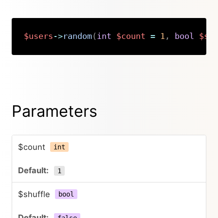
$users
->
random
(
int
$count
=
1
,
bool
$sh
Copy
Parameters
$count
int
1
$shuffle
bool