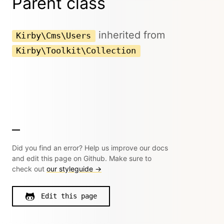
Parent class
inherited from
Kirby\Cms\Users
Kirby\Toolkit\Collection
Did you find an error? Help us improve our docs
and edit this page on Github. Make sure to
check out
our styleguide →
Edit this page