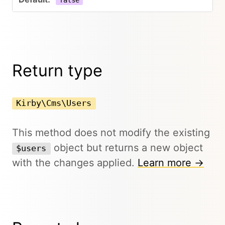
false
Return type
Kirby\Cms\Users
This method does not modify the existing
object but returns a new object
$users
with the changes applied.
Learn more →