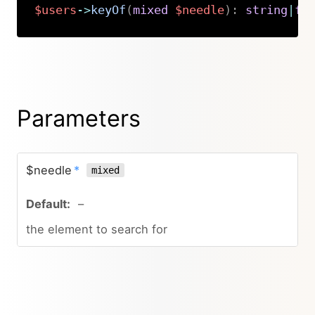
$users
->
keyOf
(
mixed
$needle
)
:
string
|
fa
Copy
Parameters
$needle
*
mixed
–
the element to search for