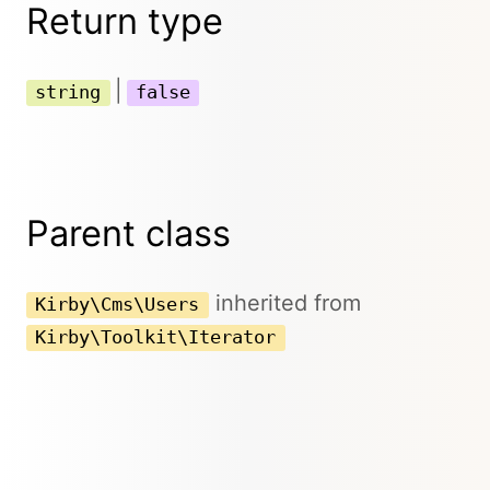
Return type
|
string
false
Parent class
inherited from
Kirby\Cms\Users
Kirby\Toolkit\Iterator