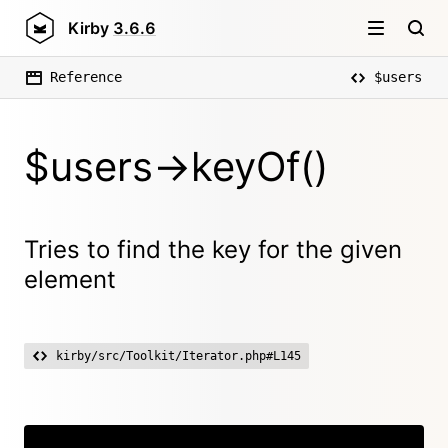
Kirby
3.6.6
Reference
$users
$users->keyOf()
Tries to find the key for the given
element
kirby/src/Toolkit/Iterator.php#L145