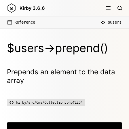
Kirby
3.6.6
Reference
$users
$users->prepend()
Prepends an element to the data
array
kirby/src/Cms/Collection.php#L254