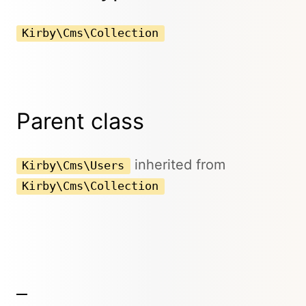
Kirby\Cms\Collection
Parent class
inherited from
Kirby\Cms\Users
Kirby\Cms\Collection