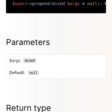
$users
->
prepend
(
mixed
$args
=
null
)
:
Ki
Copy
Parameters
$args
mixed
null
Return type