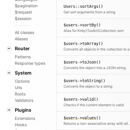
$pagination
Users::sortArgs()
$request
Get sort arguments from a string
$session
$users->sortBy()
Alias for Kirby\Toolkit\Collection::sort
All classes
Aliases
$users->toArray()
Router
Converts all objects in t
Patterns
$users->toJson()
Response types
Converts the object into a JSON string
System
$users->toString()
Options
Converts the object to a string
Urls
Roots
$users->valid()
Validators
Checks if the current element is valid
Plugins
$users->values()
Extensions
Returns a non-associative array with all values.
Hooks