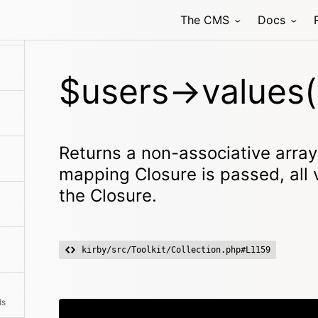
The CMS
Docs
$users->values(
Returns a non-associative array w
mapping Closure is passed, all
the Closure.
kirby/src/Toolkit/Collection.php#L1159
ds