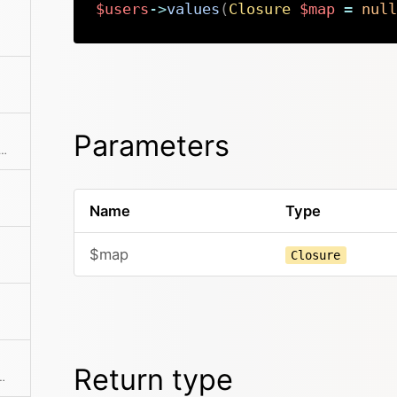
$users
->
values
(
Closure
$map
=
null
Parameters
he collection to an array. This can also take a callback function to further modify the array result.
Name
Type
$map
Closure
Return type
 If a mapping Closure is passed, all values are processed by the Closure.