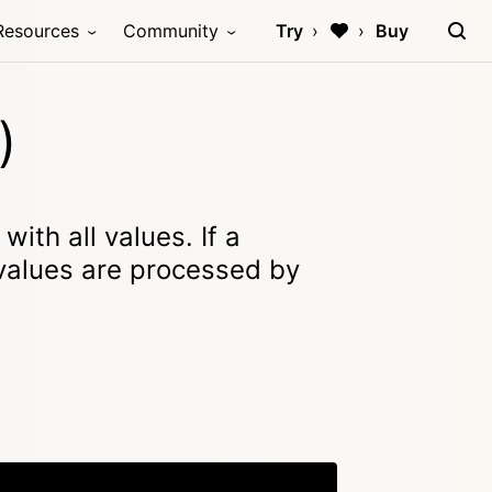
Resources
Community
Try
Buy
)
ith all values. If a
 values are processed by