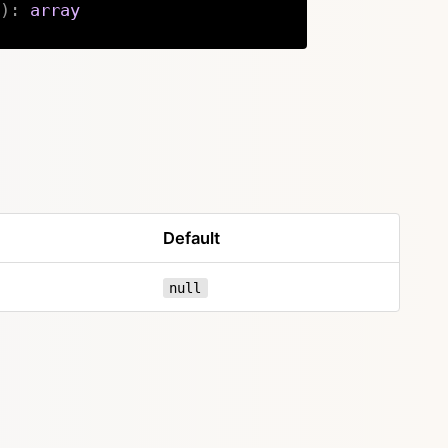
)
:
array
Copy
Default
null