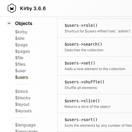
Icons
$users->rewind()
Styling
Kirby
3.6.6
Moves the cursor to the first element
Samples
Objects
$users->role()
Shortcut for $users->filter('role', 'admin')
$kirby
$site
$users->search()
$page
Searches the collection
$pages
$file
$users->set()
$files
Adds a new element to the collection
$user
$users
$users->shuffle()
Shuffle all elements
$block
$blocks
$users->slice()
$layout
Returns a slice of the object
$layouts
$users->sort()
$language
Sorts the elements by any number of fiel
$languages