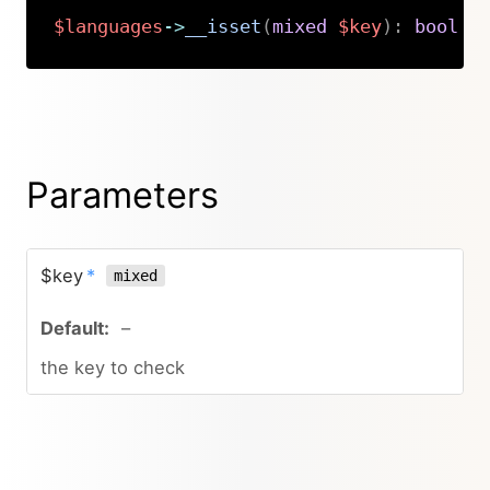
$languages
->
__isset
(
mixed
$key
)
:
bool
Copy
Parameters
$key
*
mixed
–
the key to check