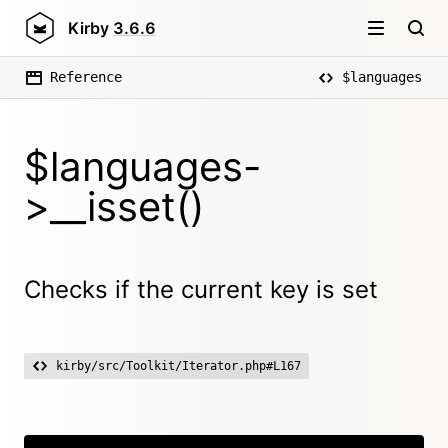
Kirby
3.6.6
Reference
$languages
$languages-
>__isset()
Checks if the current key is set
kirby/src/Toolkit/Iterator.php#L167