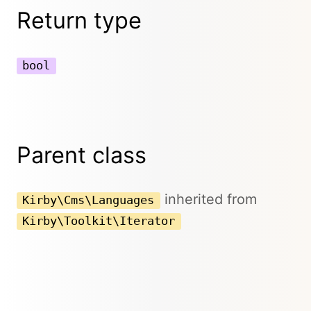
Return type
bool
Parent class
inherited from
Kirby\Cms\Languages
Kirby\Toolkit\Iterator