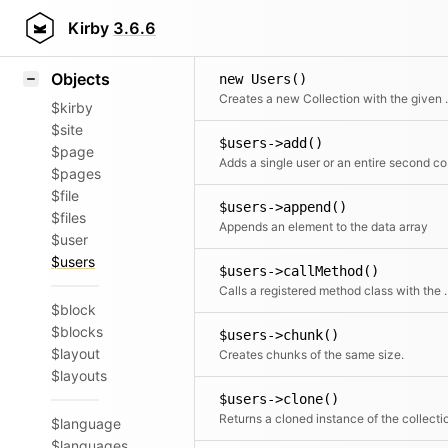
Icons
Styling
Kirby
3.6.6
Samples
Objects
new Users()
Creates a new 
$kirby
$site
$users->add()
$page
Adds a 
$pages
$file
$users->append()
$files
Appends an element to the data array
$user
$users
$users->callMethod()
Calls a registered met
$block
$blocks
$users->chunk()
$layout
Creates chunks of the same size.
$layouts
$users->clone()
Returns a cloned instance of the collecti
$language
$languages