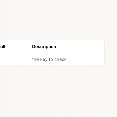
ult
Description
the key to check