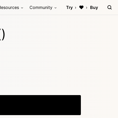
Resources
Community
Try
Buy
)
Copy