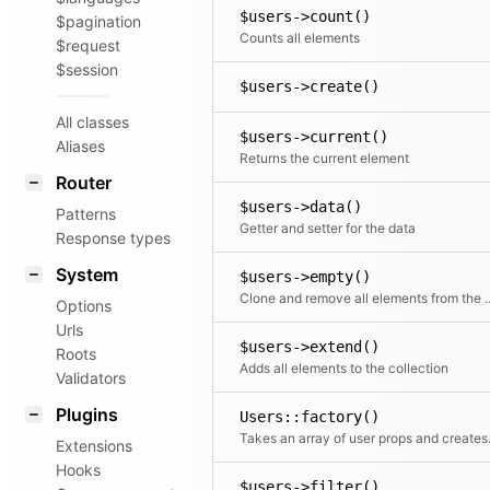
$users->count()
$pagination
Counts all elements
$request
$session
$users->create()
All classes
$users->current()
Aliases
Returns the current element
Router
$users->data()
Patterns
Getter and setter for the data
Response types
System
$users->empty()
Clone and remove all ele
Options
Urls
$users->extend()
Roots
Adds all elements to the collection
Validators
Plugins
Users::factory()
Takes an array o
Extensions
Hooks
$users->filter()