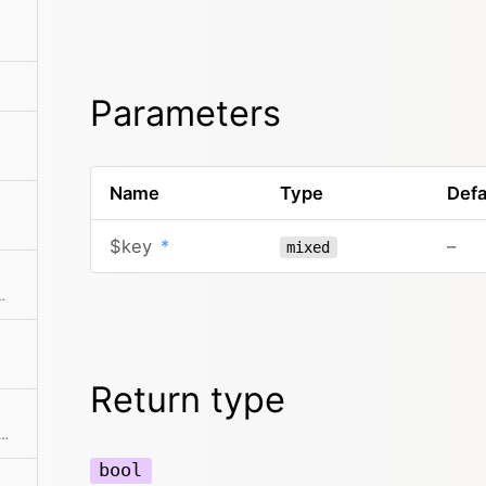
Parameters
Name
Type
Defa
$key
*
–
mixed
ments from the collection
Return type
f user props and creates a nice and clean user collection from it
bool