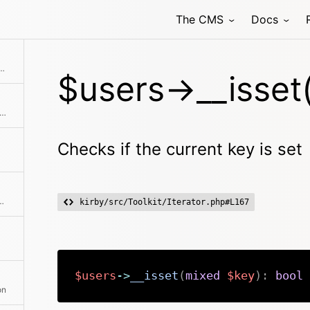
The CMS
Docs
Collection with the given objects
$users->__isset(
single user or an entire second collection to the current collection
Checks if the current key is set
hod class with the passed arguments
kirby/src/Toolkit/Iterator.php#L167
$users
->
__isset
(
mixed
$key
)
:
bool
on