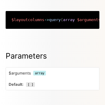
$layoutcolumns
->
query
(
array
$arguments
Copy
Parameters
$arguments
array
[ ]