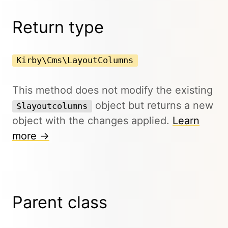
Return type
Kirby\Cms\LayoutColumns
This method does not modify the existing
object but returns a new
$layoutcolumns
object with the changes applied.
Learn
more →
Parent class