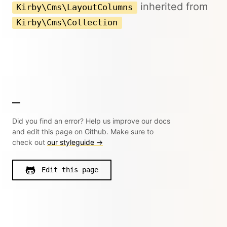
inherited from
Kirby\Cms\LayoutColumns
Kirby\Cms\Collection
Did you find an error? Help us improve our docs
and edit this page on Github. Make sure to
check out
our styleguide →
Edit this page