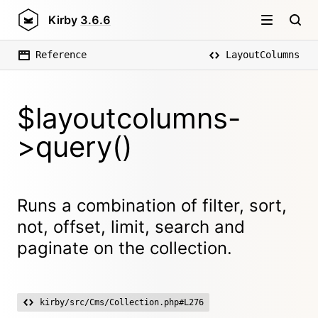
Kirby
3.6.6
Reference
LayoutColumns
$layoutcolumns-
>query()
Runs a combination of filter, sort,
not, offset, limit, search and
paginate on the collection.
kirby/src/Cms/Collection.php#L276