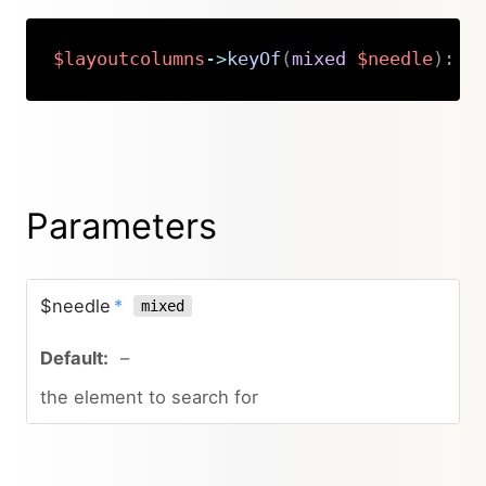
$layoutcolumns
->
keyOf
(
mixed
$needle
)
:
s
Copy
Parameters
$needle
*
mixed
–
the element to search for