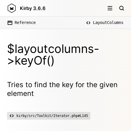
Kirby
3.6.6
Reference
LayoutColumns
$layoutcolumns-
>keyOf()
Tries to find the key for the given
element
kirby/src/Toolkit/Iterator.php#L145