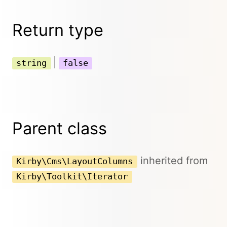
Return type
|
string
false
Parent class
inherited from
Kirby\Cms\LayoutColumns
Kirby\Toolkit\Iterator