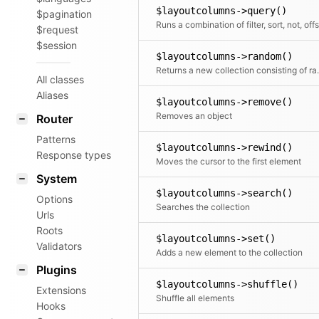
$layoutcolumns->query()
$pagination
$request
$session
$layoutcolumns->random()
Returns a new collection consis
All classes
Aliases
$layoutcolumns->remove()
Removes an object
Router
Patterns
$layoutcolumns->rewind()
Response types
Moves the cursor to the first element
System
$layoutcolumns->search()
Options
Searches the collection
Urls
Roots
$layoutcolumns->set()
Validators
Adds a new element to the collection
Plugins
$layoutcolumns->shuffle()
Extensions
Shuffle all elements
Hooks