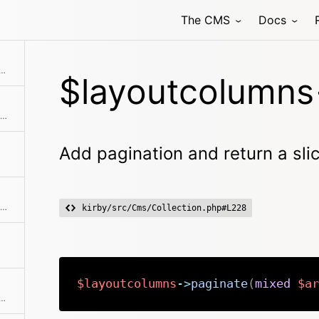
The CMS
Docs
 starting from the given offset
ation and return a sliced set of data.
$layoutcolumns
Get the previously added pagination object
Add pagination and return a slic
Extracts all values for a single field into a new array
kirby/src/Cms/Collection.php#L228
$layoutcolumns
->
paginate
(
mixed
$ar
ursor to the previous element and returns it