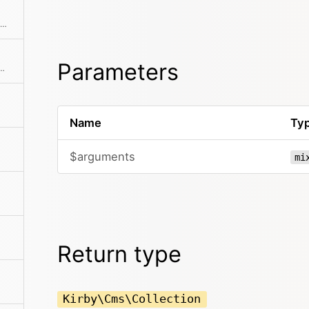
Runs a combination of filter, sort, not, offset, limit, search and paginate on the collection.
Parameters
ting of random elements, from the original collection, shuffled or ordered
Name
Ty
$arguments
mi
Return type
Kirby\Cms\Collection