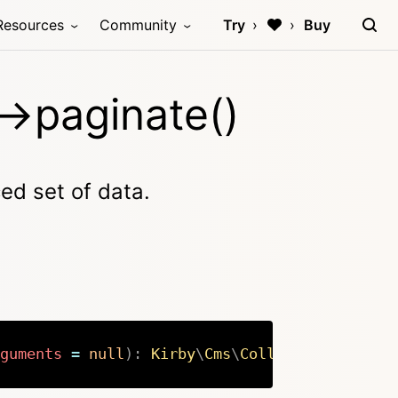
Resources
Community
Try
Buy
->paginate()
ed set of data.
guments
=
null
)
:
Kirby
\
Cms
\
Collection
Copy