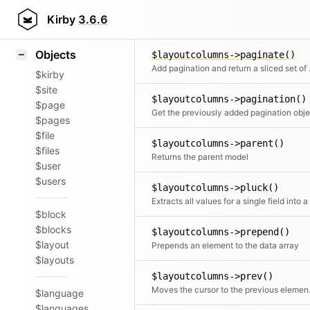
Icons
$layoutcolumns->offset()
Styling
Kirby
3.6.6
Returns a new object
Samples
Objects
$layoutcolumns->paginate()
Add pagin
$kirby
$site
$layoutcolumns->pagination()
$page
$pages
$file
$layoutcolumns->parent()
$files
Returns the parent model
$user
$users
$layoutcolumns->pluck()
$block
$blocks
$layoutcolumns->prepend()
$layout
Prepends an element to the data array
$layouts
$layoutcolumns->prev()
Moves the c
$language
$languages