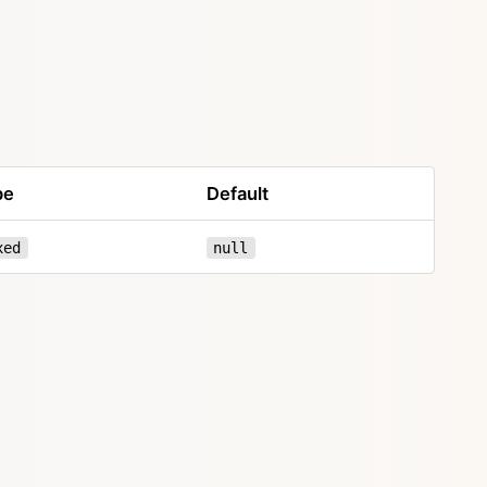
pe
Default
xed
null