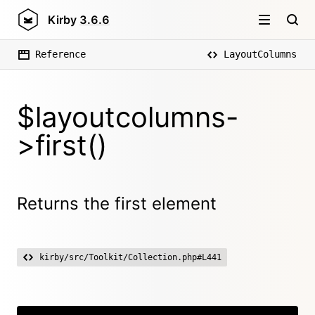
Kirby
3.6.6
Reference
LayoutColumns
$layoutcolumns-
>first()
Returns the first element
kirby/src/Toolkit/Collection.php#L441