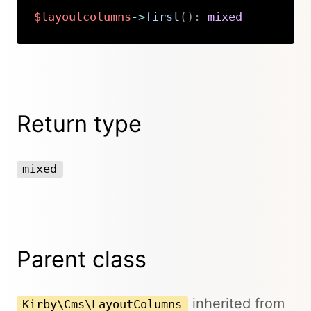
$layoutcolumns
->
first
(
)
:
mixed
Copy
Return type
mixed
Parent class
inherited from
Kirby\Cms\LayoutColumns