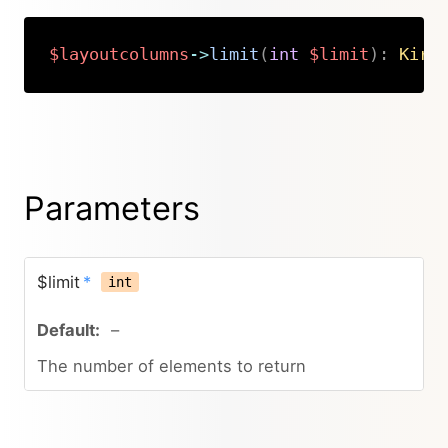
$layoutcolumns
->
limit
(
int
$limit
)
:
Kirb
Copy
Parameters
$limit
*
int
–
The number of elements to return