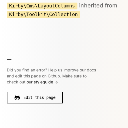
inherited from
Kirby\Cms\LayoutColumns
Kirby\Toolkit\Collection
Did you find an error? Help us improve our docs
and edit this page on Github. Make sure to
check out
our styleguide →
Edit this page