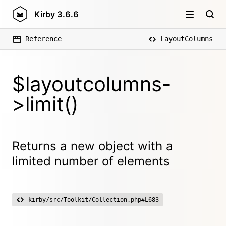
Kirby
3.6.6
Reference
LayoutColumns
$layoutcolumns-
>limit()
Returns a new object with a
limited number of elements
kirby/src/Toolkit/Collection.php#L683