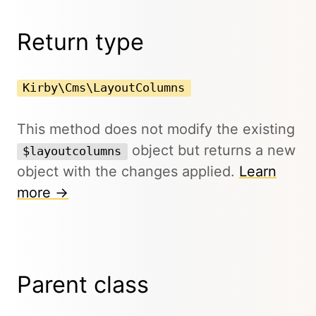
Return type
Kirby\Cms\LayoutColumns
This method does not modify the existing
object but returns a new
$layoutcolumns
object with the changes applied.
Learn
more →
Parent class