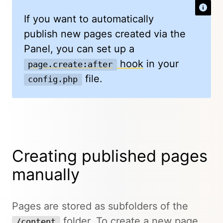
If you want to automatically
publish new pages created via the
Panel, you can set up a
hook
in your
page.create:after
file.
config.php
Creating published pages
manually
Pages are stored as subfolders of the
folder. To create a new page
/content