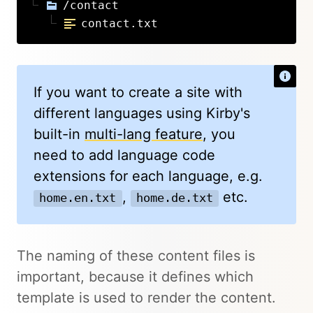
/contact
contact.txt
If you want to create a site with
different languages using Kirby's
built-in
multi-lang feature
, you
need to add language code
extensions for each language, e.g.
,
etc.
home.en.txt
home.de.txt
The naming of these content files is
important, because it defines which
template is used to render the content.