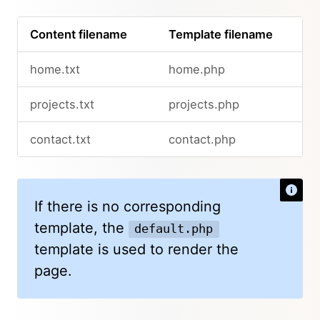
Content filename
Template filename
home.txt
home.php
projects.txt
projects.php
contact.txt
contact.php
If there is no corresponding
template, the
default.php
template is used to render the
page.