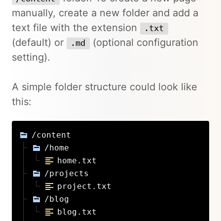
manually, create a new folder and add a
text file with the extension
.txt
(default) or
(optional configuration
.md
setting).
A simple folder structure could look like
this:
/content
/home
home.txt
/projects
project.txt
/blog
blog.txt