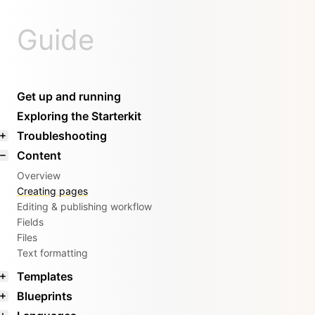
Guide
Get up and running
Exploring the Starterkit
Troubleshooting
Content
Overview
Creating pages
Editing & publishing workflow
Fields
Files
Text formatting
Templates
Blueprints