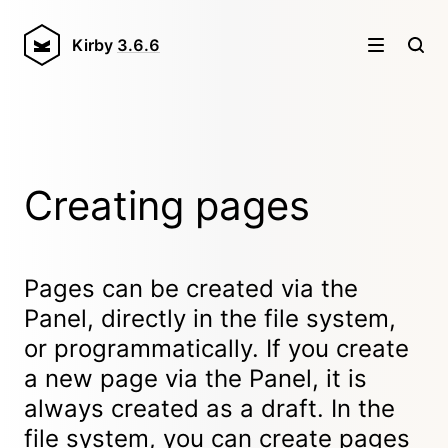
Kirby
3.6.6
Creating pages
Pages can be created via the
Panel, directly in the file system,
or programmatically. If you create
a new page via the Panel, it is
always created as a draft. In the
file system, you can create pages