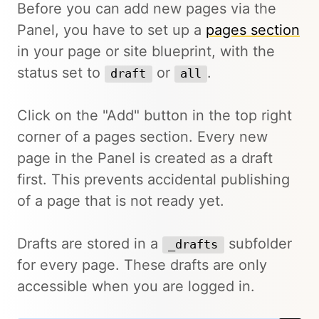
Before you can add new pages via the
Panel, you have to set up a
pages section
in your page or site blueprint, with the
status set to
or
.
draft
all
Click on the "Add" button in the top right
corner of a pages section. Every new
page in the Panel is created as a draft
first. This prevents accidental publishing
of a page that is not ready yet.
Drafts are stored in a
subfolder
_drafts
for every page. These drafts are only
accessible when you are logged in.