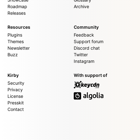
Roadmap
Archive
Releases
Resources
Community
Plugins
Feedback
Themes
Support forum
Newsletter
Discord chat
Buzz
Twitter
Instagram
Kirby
With support of
Security
Privacy
License
Presskit
Contact