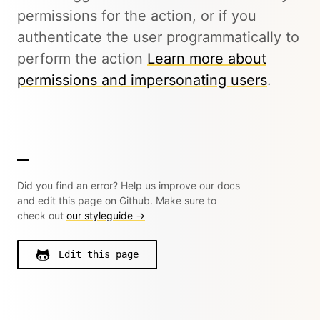
permissions for the action, or if you
authenticate the user programmatically to
perform the action
Learn more about
permissions and impersonating users
.
Did you find an error? Help us improve our docs
and edit this page on Github. Make sure to
check out
our styleguide →
Edit this page