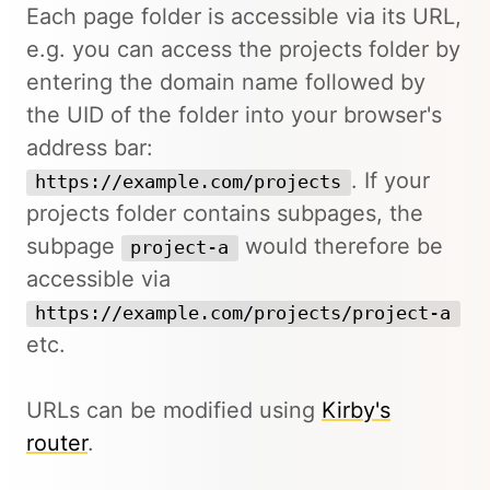
Each page folder is accessible via its URL,
e.g. you can access the projects folder by
entering the domain name followed by
the UID of the folder into your browser's
address bar:
. If your
https://example.com/projects
projects folder contains subpages, the
subpage
would therefore be
project-a
accessible via
https://example.com/projects/project-a
etc.
URLs can be modified using
Kirby's
router
.