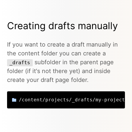
Creating drafts manually
If you want to create a draft manually in
the content folder you can create a
subfolder in the parent page
_drafts
folder (if it's not there yet) and inside
create your draft page folder.
/content/projects/_drafts/my-project-d