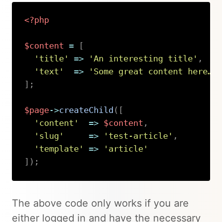
<?php
$content
=
[
'title'
=>
'An interesting title'
,
'text'
=>
'Some great content here…'
]
;
$page
->
createChild
(
[
'content'
=>
$content
,
'slug'
=>
'test-article'
,
'template'
=>
'article'
]
)
;
Copy
The above code only works if you are
either logged in and have the necessary