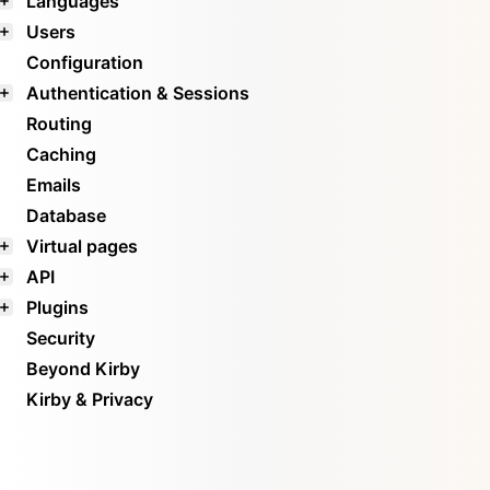
Languages
Users
Configuration
Authentication & Sessions
Routing
Caching
Emails
Database
Virtual pages
API
Plugins
Security
Beyond Kirby
Kirby & Privacy