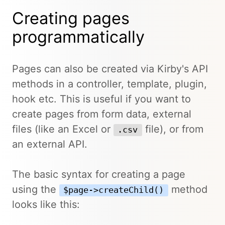
Creating pages
programmatically
Pages can also be created via Kirby's API
methods in a controller, template, plugin,
hook etc. This is useful if you want to
create pages from form data, external
files (like an Excel or
file), or from
.csv
an external API.
The basic syntax for creating a page
using the
method
$page->createChild()
looks like this: