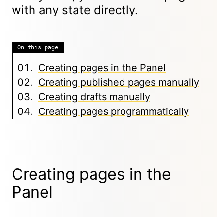
with any state directly.
On this page
Creating pages in the Panel
Creating published pages manually
Creating drafts manually
Creating pages programmatically
Creating pages in the
Panel