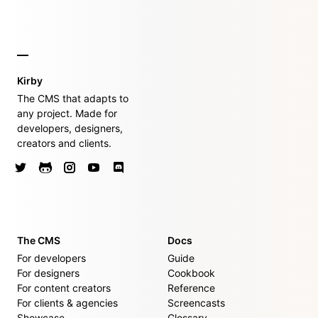
Kirby
The CMS that adapts to
any project. Made for
developers, designers,
creators and clients.
The CMS
Docs
For developers
Guide
For designers
Cookbook
For content creators
Reference
For clients & agencies
Screencasts
Showcase
Glossary