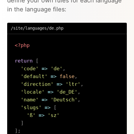
define your own rules for each language
in the language files:
/site/languages/de.php
<?php
return
[
'code'
=>
'de'
,
'default'
=>
false
,
'direction'
=>
'ltr'
,
'locale'
=>
'de_DE'
,
'name'
=>
'Deutsch'
,
'slugs'
=>
[
'ß'
=>
'sz'
]
]
;