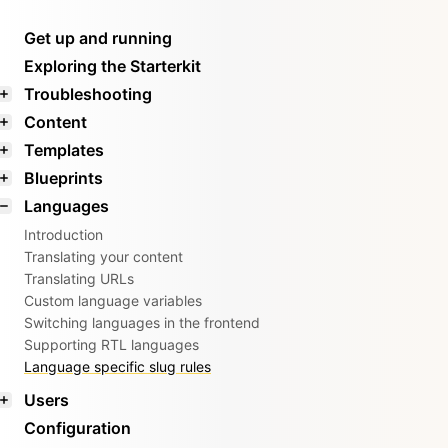
Get up and running
Exploring the Starterkit
Troubleshooting
Content
Templates
Blueprints
Languages
Introduction
Translating your content
Translating URLs
Custom language variables
Switching languages in the frontend
Supporting RTL languages
Language specific slug rules
Users
Configuration