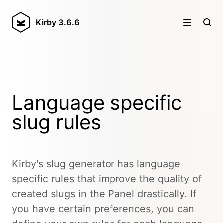
Kirby
3.6.6
Language specific
slug rules
Kirby's slug generator has language
specific rules that improve the quality of
created slugs in the Panel drastically. If
you have certain preferences, you can