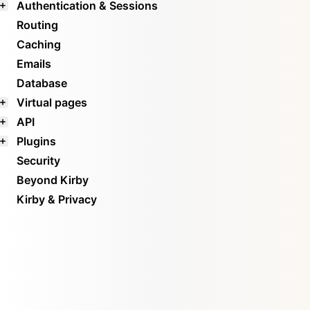
Authentication & Sessions
Routing
Caching
Emails
Database
Virtual pages
API
Plugins
Security
Beyond Kirby
Kirby & Privacy