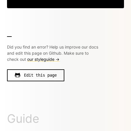
Copy
Did you find an error? Help us improve our docs
and edit this page on Github. Make sure to
check out
our styleguide →
Edit this page
Guide