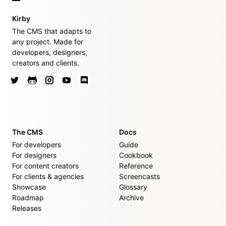
Kirby
The CMS that adapts to
any project. Made for
developers, designers,
creators and clients.
The CMS
Docs
For developers
Guide
For designers
Cookbook
For content creators
Reference
For clients & agencies
Screencasts
Showcase
Glossary
Roadmap
Archive
Releases