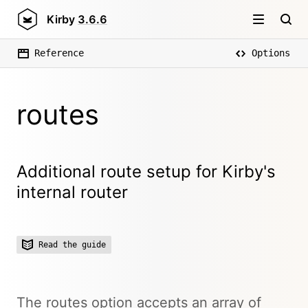
Kirby
3.6.6
Reference
Options
routes
Additional route setup for Kirby's
internal router
Read the guide
The routes option accepts an array of