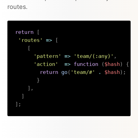
routes.
return
[
'routes'
=>
[
[
'pattern'
=>
'team/(:any)'
,
'action'
=>
function
(
$hash
)
{
return
go
(
'team/#'
.
$hash
)
;
}
]
,
]
]
;
Copy