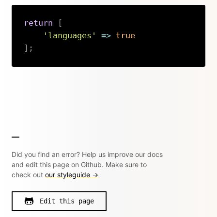
return
[
'languages'
=>
true
]
;
Copy
Did you find an error? Help us improve our docs
and edit this page on Github. Make sure to
check out
our styleguide →
Edit this page