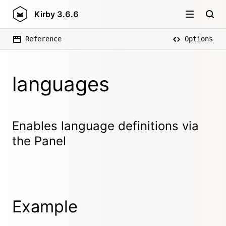
Kirby
3.6.6
Reference
Options
languages
Enables language definitions via
the Panel
Example