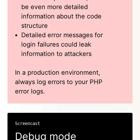
be even more detailed
information about the code
structure
Detailed error messages for
login failures could leak
information to attackers
In a production environment,
always log errors to your PHP
error logs.
Screencast
Debug mode