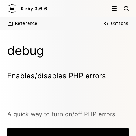
Kirby
3.6.6
Reference
Options
debug
Enables/disables PHP errors
A quick way to turn on/off PHP errors.