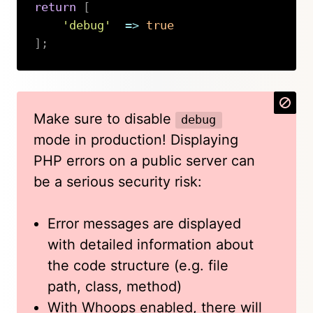
return
[
'debug'
=>
true
]
;
Copy
Make sure to disable
debug
mode in production! Displaying
PHP errors on a public server can
be a serious security risk:
Error messages are displayed
with detailed information about
the code structure (e.g. file
path, class, method)
With Whoops enabled, there will