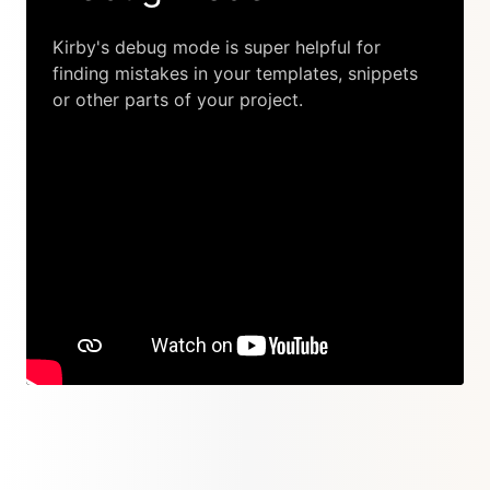
Kirby's debug mode is super helpful for
finding mistakes in your templates, snippets
or other parts of your project.