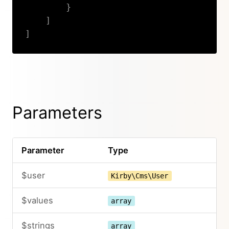
}
]
]
Copy
Parameters
Parameter
Type
$user
Kirby\Cms\User
$values
array
$strings
array