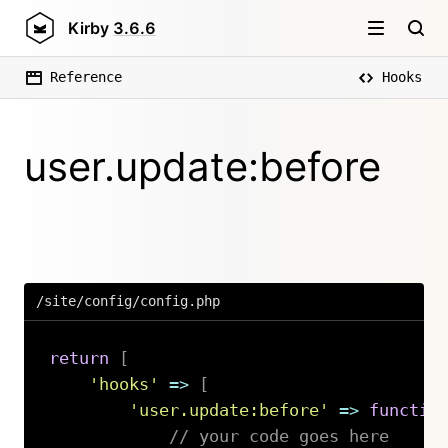
Kirby
3.6.6
Reference
Hooks
user.update:before
/site/config/config.php
return
[
'hooks'
=>
[
'user.update:before'
=>
functio
// your code goes here