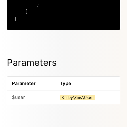
}
]
]
Copy
Parameters
Parameter
Type
$user
Kirby\Cms\User