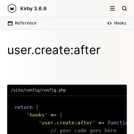
Kirby
3.6.6
Reference
Hooks
user.create:after
/site/config/config.php
return
[
'hooks'
=>
[
'user.create:after'
=>
function
// your code goes here