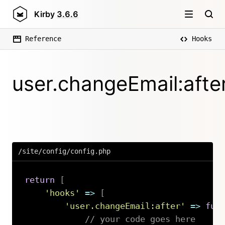
Kirby
3.6.6
Reference
Hooks
user.changeEmail:afte
/site/config/config.php
return
[
'hooks'
=>
[
'user.changeEmail:after'
=>
fun
// your code goes here