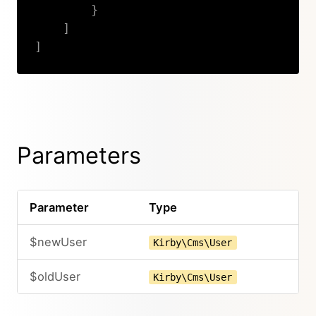
}
]
]
Copy
Parameters
Parameter
Type
$newUser
Kirby\Cms\User
$oldUser
Kirby\Cms\User