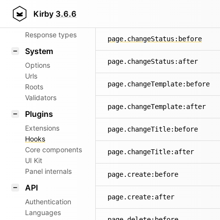
Router
Kirby
3.6.6
page.changeSlug:after
Patterns
Response types
page.changeStatus:before
System
page.changeStatus:after
Options
Urls
page.changeTemplate:before
Roots
Validators
page.changeTemplate:after
Plugins
Extensions
page.changeTitle:before
Hooks
Core components
page.changeTitle:after
UI Kit
Panel internals
page.create:before
API
page.create:after
Authentication
Languages
page.delete:before