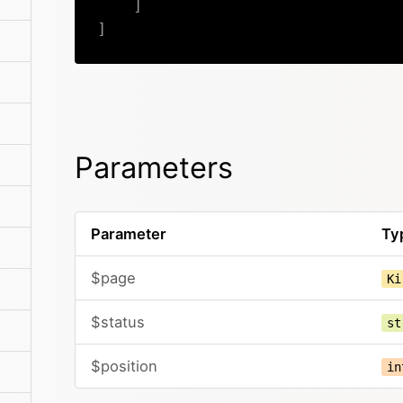
]
]
Parameters
Parameter
Ty
$page
Ki
$status
st
$position
in