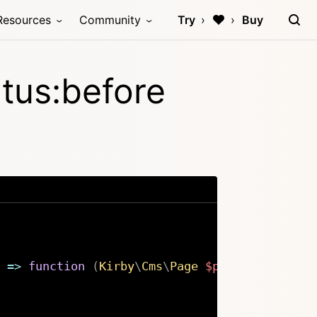
Resources
Community
Try
Buy
tus:before
=>
function
(
Kirby
\
Cms
\
Page
$page
,
string
$