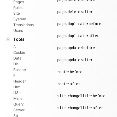
Pages
Roles
page.delete:after
Site
System
page.duplicate:before
Translations
Users
page.duplicate:after
Tools
A
page.update:before
Cookie
Data
page.update:after
Dir
Escape
route:before
F
Header
route:after
Html
I18n
site.changeTitle:before
Mime
Query
site.changeTitle:after
Server
Str