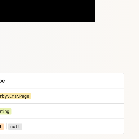
Copy
pe
rby\Cms\Page
ring
|
t
null