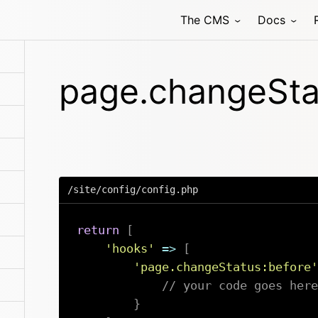
The CMS
Docs
page.changeSta
/site/config/config.php
return
[
'hooks'
=>
[
'page.changeStatus:before'
// your code goes here
}