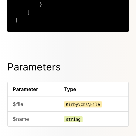
}
]
]
Copy
Parameters
Parameter
Type
$file
Kirby\Cms\File
$name
string