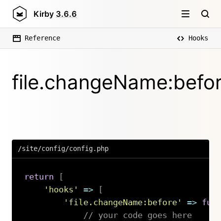
Kirby
3.6.6
Reference
Hooks
file.changeName:befo
/site/config/config.php
return
[
'hooks'
=>
[
'file.changeName:before'
=>
fun
// your code goes here