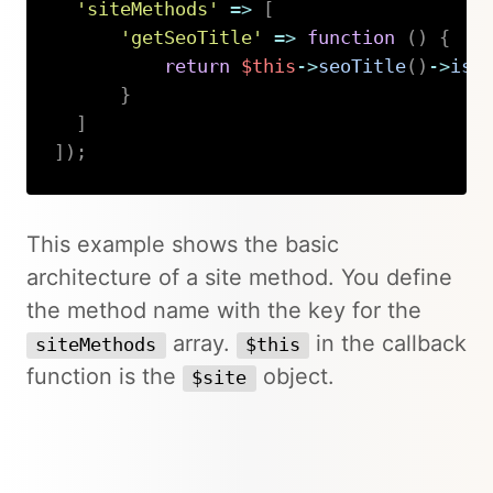
'siteMethods'
=>
[
'getSeoTitle'
=>
function
(
)
{
return
$this
->
seoTitle
(
)
->
isN
}
]
]
)
;
Copy
This example shows the basic
architecture of a site method. You define
the method name with the key for the
array.
in the callback
siteMethods
$this
function is the
object.
$site