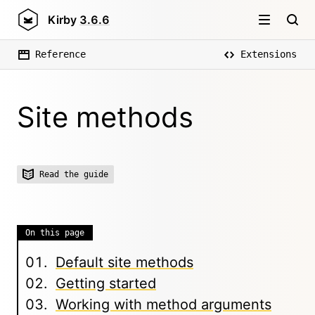
Kirby
3.6.6
Reference
Extensions
Site methods
Read the guide
On this page
Default site methods
Getting started
Working with method arguments