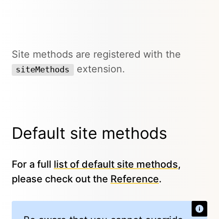
Site methods are registered with the
extension.
siteMethods
Default site methods
For a full
list of default site methods
,
please check out the
Reference
.