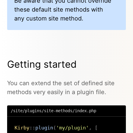
Be aware that you cannot override
these default site methods with
any custom site method.
Getting started
You can extend the set of defined site
methods very easily in a plugin file.
/site/plugins/site-methods/index.php
Kirby
::
plugin
(
'my/plugin'
,
[