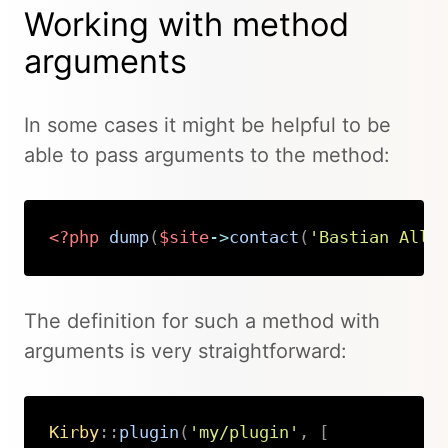
Working with method
arguments
In some cases it might be helpful to be
able to pass arguments to the method:
<?php
dump
(
$site
->
contact
(
'Bastian Allg
Copy
The definition for such a method with
arguments is very straightforward:
Kirby
::
plugin
(
'my/plugin'
,
[