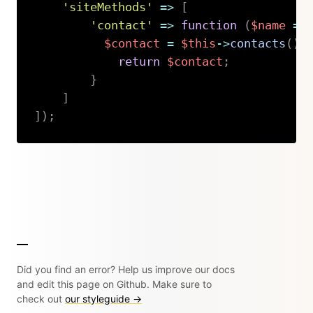
'siteMethods'
=>
[
'contact'
=>
function
(
$name
=
$contact
=
$this
->
contacts
(
)
-
return
$contact
;
}
]
]
)
;
Copy
Did you find an error? Help us improve our docs
and edit this page on Github. Make sure to
check out
our styleguide →