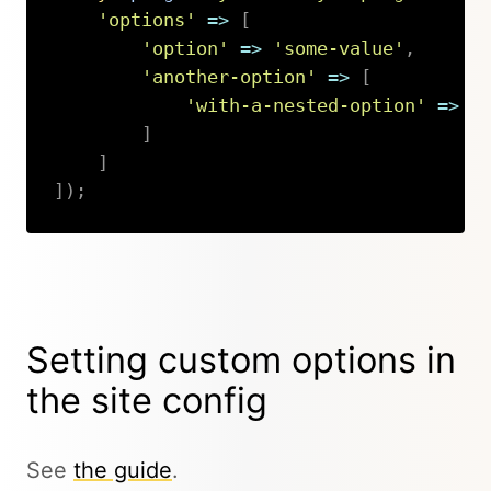
'options'
=>
[
'option'
=>
'some-value'
,
'another-option'
=>
[
'with-a-nested-option'
=>
'
]
]
]
)
;
Copy
Setting custom options in
the site config
See
the guide
.