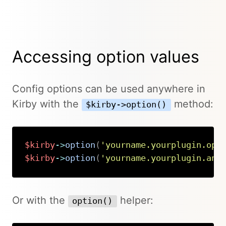
Accessing option values
Config options can be used anywhere in
Kirby with the
method:
$kirby->option()
$kirby
->
option
(
'yourname.yourplugin.opt
$kirby
->
option
(
'yourname.yourplugin.ano
Copy
Or with the
helper:
option()