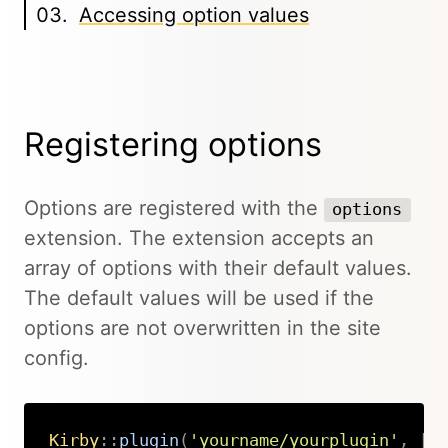
Accessing option values
Registering options
Options are registered with the
options
extension. The extension accepts an
array of options with their default values.
The default values will be used if the
options are not overwritten in the site
config.
Kirby
::
plugin
(
'yourname/yourplugin'
,
[