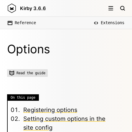
Kirby
3.6.6
Reference
Extensions
Options
Read the guide
On this page
Registering options
Setting custom options in the
site config