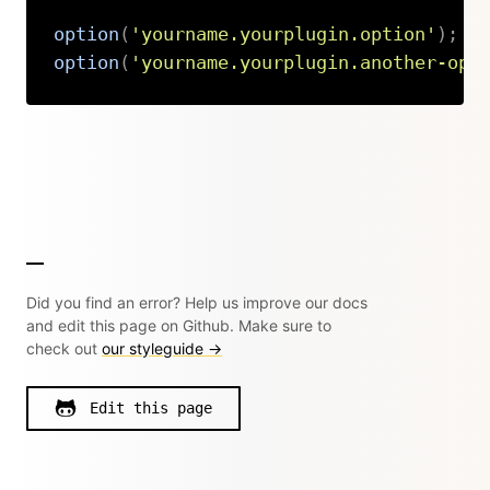
option
(
'yourname.yourplugin.option'
)
;
option
(
'yourname.yourplugin.another-opt
Copy
Did you find an error? Help us improve our docs
and edit this page on Github. Make sure to
check out
our styleguide →
Edit this page