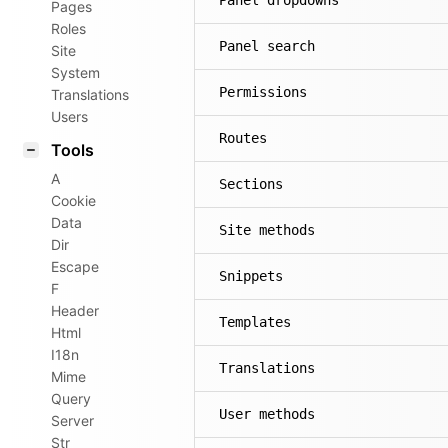
Panel dropdowns
Pages
Roles
Panel search
Site
System
Permissions
Translations
Users
Routes
Tools
A
Sections
Cookie
Data
Site methods
Dir
Escape
Snippets
F
Header
Templates
Html
I18n
Translations
Mime
Query
User methods
Server
Str