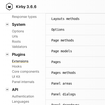
Router
Kirby
3.6.6
Layout methods
Patterns
Response types
Layouts methods
System
Options
Options
Urls
Page methods
Roots
Validators
Page models
Plugins
Extensions
Pages
Hooks
Core components
Pages methods
UI Kit
Panel internals
Panel areas
API
Panel dialogs
Authentication
Languages