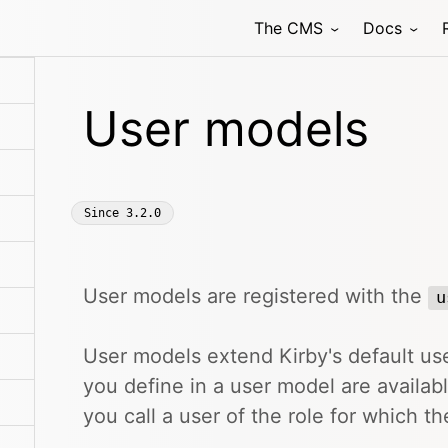
The CMS
Docs
User models
Since
3.2.0
User models are registered with the
u
User models extend Kirby's default use
you define in a user model are availa
you call a user of the role for which t