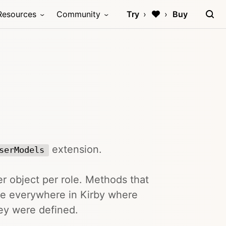
Resources
Community
Try
Buy
extension.
serModels
r object per role. Methods that
ble everywhere in Kirby where
hey were defined.