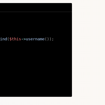
ind
(
$this
->
username
(
)
)
;
Copy