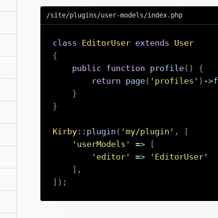
/site/plugins/user-models/index.php
class
EditorUser
extends
User
{
public
function
profile
(
)
{
return
page
(
'profiles'
)
->
f
}
}
Kirby
::
plugin
(
'my/plugin'
,
[
'userModels'
=>
[
'editor'
=>
'EditorUser'
]
,
]
)
;