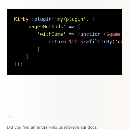
Kirby
::
plugin
(
'my/plugin'
,
[
'pagesMethods'
=>
[
'withGame'
=>
function
(
$game
)
return
$this
->
filterBy
(
'gam
}
]
]
)
;
Copy
Did you find an error? Help us improve our docs