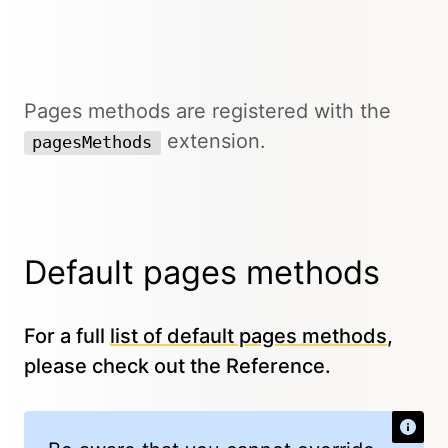
Pages methods are registered with the
extension.
pagesMethods
Default pages methods
For a full
list of default pages methods
,
please check out the Reference.