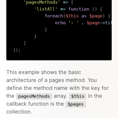
'pagesMethods'
=>
[
'listAll'
=>
function
(
)
{
foreach
(
$this
as
$page
)
{
echo
'- '
.
$page
->
titl
}
}
]
]
)
;
Copy
This example shows the basic
architecture of a pages method. You
define the method name with the key for
the
array.
in the
pagesMethods
$this
callback function is the
$pages
collection.