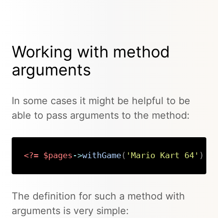
Working with method
arguments
In some cases it might be helpful to be
able to pass arguments to the method:
<?=
$pages
->
withGame
(
'Mario Kart 64'
)
?
Copy
The definition for such a method with
arguments is very simple: