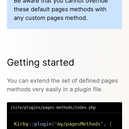
Be aware that you cannot override
these default pages methods with
any custom pages method.
Getting started
You can extend the set of defined pages
methods very easily in a plugin file.
/site/plugins/pages-methods/index.php
Kirby
::
plugin
(
'my/pagesMethods'
,
[