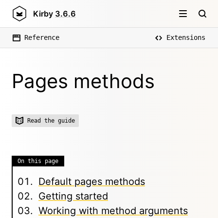
Kirby
3.6.6
Reference
Extensions
Pages methods
Read the guide
On this page
Default pages methods
Getting started
Working with method arguments