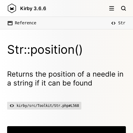
Kirby
3.6.6
Reference
Str
Str::position()
Returns the position of a needle in
a string if it can be found
kirby/src/Toolkit/Str.php#L568