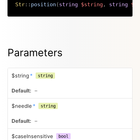
Str
::
position
(
string
$string
,
string
$n
Copy
Parameters
$string
*
string
–
$needle
*
string
–
$caseInsensitive
bool