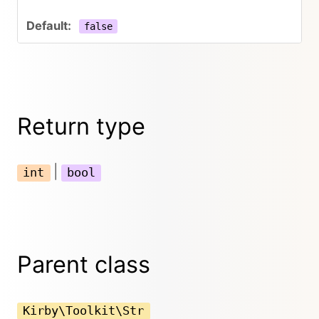
false
Return type
|
int
bool
Parent class
Kirby\Toolkit\Str