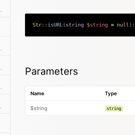
on of a needle in a string if it can be found
Str
::
isURL
(
string
$string
=
null
)
:
tring that may be used for cryptographic purposes
Parameters
ring with the replacement string Extension of the str_replace() function in PHP with an additional $limit parameter
ent array and processes the replacements Used for Str::replace()
Name
Type
ut of dynamic input data Used for Str::replace()
$string
string