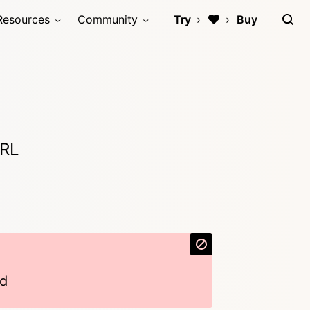
Resources
Community
Try
Buy
URL
d