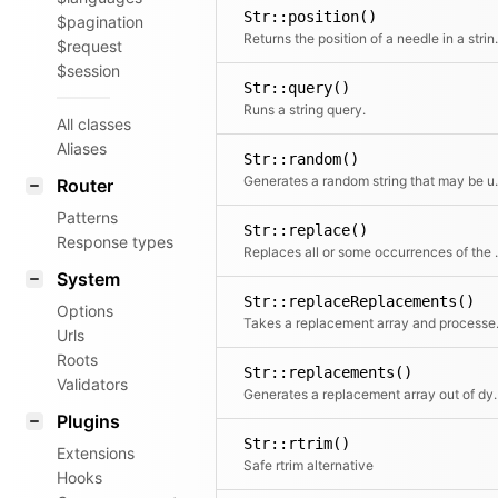
Str::position()
$pagination
Returns the positi
$request
$session
Str::query()
Runs a string query.
All classes
Aliases
Str::random()
Generates a random s
Router
Patterns
Str::replace()
Response types
Replaces all or some occurrences of the search st
System
Str::replaceReplacements()
Options
Takes a replacem
Urls
Roots
Str::replacements()
Validators
Generates a replacement array o
Plugins
Str::rtrim()
Extensions
Safe rtrim alternative
Hooks