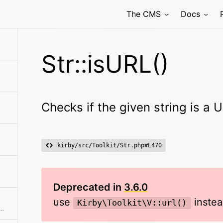
The CMS
Docs
aracter
Str::isURL()
Checks if the given string is a 
kirby/src/Toolkit/Str.php#L470
Deprecated in
3.6.0
use
instea
Kirby\Toolkit\V::url()
cter pool with various possible combinations