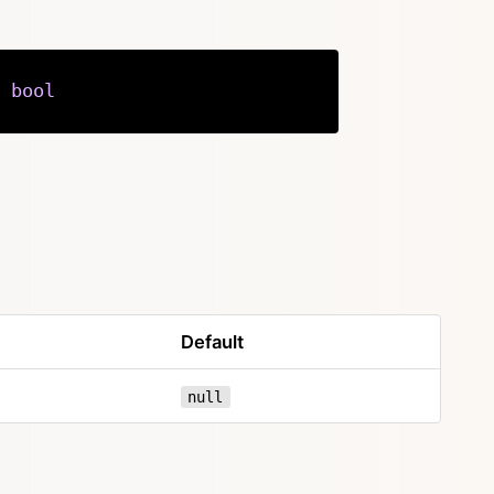
bool
Copy
Default
null