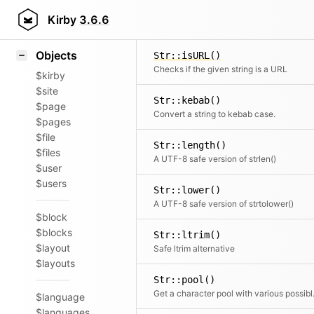
Icons
Str::from()
Styling
Kirby
3.6.6
Returns the rest of the string starting from the given ch
Samples
Objects
Str::isURL()
Checks if the given string is a URL
$kirby
$site
Str::kebab()
$page
Convert a string to kebab case.
$pages
$file
Str::length()
$files
A UTF-8 safe version of strlen()
$user
$users
Str::lower()
A UTF-8 safe version of strtolower()
$block
$blocks
Str::ltrim()
$layout
Safe ltrim alternative
$layouts
Str::pool()
Get a chara
$language
$languages