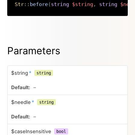
Str
::
before
(
string
$string
,
string
$nee
Copy
Parameters
$string
*
string
–
$needle
*
string
–
$caseInsensitive
bool