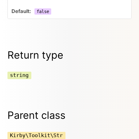
false
Return type
string
Parent class
Kirby\Toolkit\Str