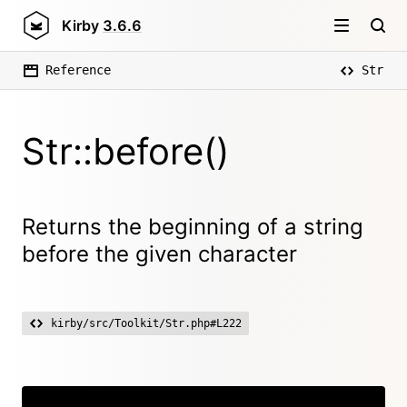
Kirby
3.6.6
Reference
Str
Str::before()
Returns the beginning of a string
before the given character
kirby/src/Toolkit/Str.php#L222