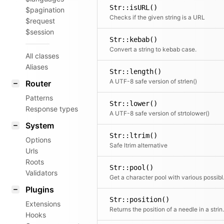
Str::isURL()
$pagination
Checks if the given string is a URL
$request
$session
Str::kebab()
Convert a string to kebab case.
All classes
Aliases
Str::length()
A UTF-8 safe version of strlen()
Router
Patterns
Str::lower()
Response types
A UTF-8 safe version of strtolower()
System
Str::ltrim()
Options
Safe ltrim alternative
Urls
Roots
Str::pool()
Validators
Get a chara
Plugins
Str::position()
Extensions
Returns the positi
Hooks