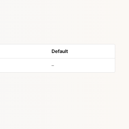
Default
–