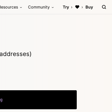
Resources
Community
Try
Buy
 addresses)
g
Copy