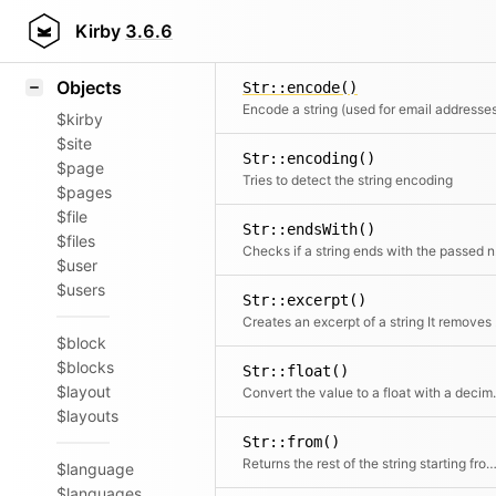
Icons
Str::date()
Styling
Kirby
3.6.6
Convert time
Samples
Objects
Str::encode()
Encode a string (used for email addresse
$kirby
$site
Str::encoding()
$page
Tries to detect the string encoding
$pages
$file
Str::endsWith()
$files
Chec
$user
$users
Str::excerpt()
Creates an ex
$block
$blocks
Str::float()
$layout
Convert the value to a flo
$layouts
Str::from()
Returns the rest of the string starting from the given ch
$language
$languages