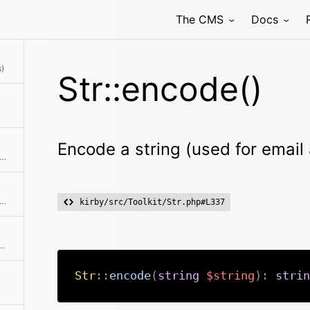
The CMS
Docs
stamp to date string according to locale settings
s)
Str::encode()
Encode a string (used for email
ks if a string ends with the passed needle
cerpt of a string It removes all html tags first and then cuts the string according to the specified number of chars.
kirby/src/Toolkit/Str.php#L337
at with a decimal point, no matter what the locale setting is
Str
::
encode
(
string
$string
)
:
strin
aracter