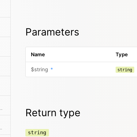
Parameters
Name
Type
$string
*
string
cter pool with various possible combinations
Return type
on of a needle in a string if it can be found
string