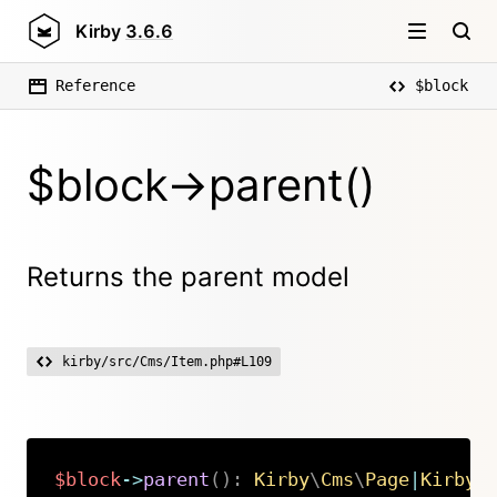
Kirby
3.6.6
Reference
$block
$block->parent()
Returns the parent model
kirby/src/Cms/Item.php#L109
$block
->
parent
(
)
:
Kirby
\
Cms
\
Page
|
Kirby
\
Copy