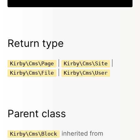
Return type
|
|
Kirby\Cms\Page
Kirby\Cms\Site
|
Kirby\Cms\File
Kirby\Cms\User
Parent class
inherited from
Kirby\Cms\Block