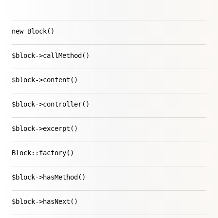
new Block()
$block->callMethod()
$block->content()
$block->controller()
$block->excerpt()
Block::factory()
$block->hasMethod()
$block->hasNext()