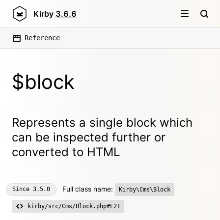
Kirby
3.6.6
Reference
$block
Represents a single block which
can be inspected further or
converted to HTML
Full class name:
Since
3.5.0
Kirby\Cms\Block
kirby/src/Cms/Block.php#L21