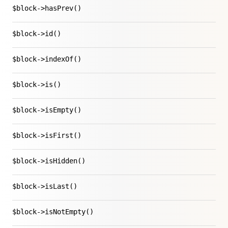
$block->hasPrev()
$block->id()
$block->indexOf()
$block->is()
$block->isEmpty()
$block->isFirst()
$block->isHidden()
$block->isLast()
$block->isNotEmpty()