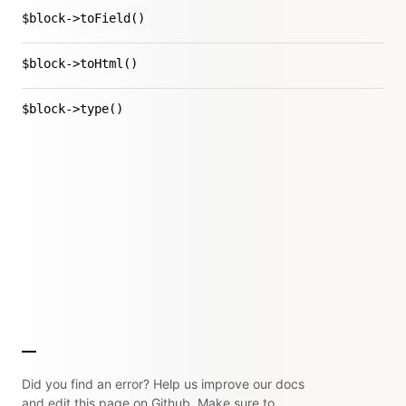
$block->toField()
$block->toHtml()
$block->type()
Did you find an error? Help us improve our docs
and edit this page on Github. Make sure to