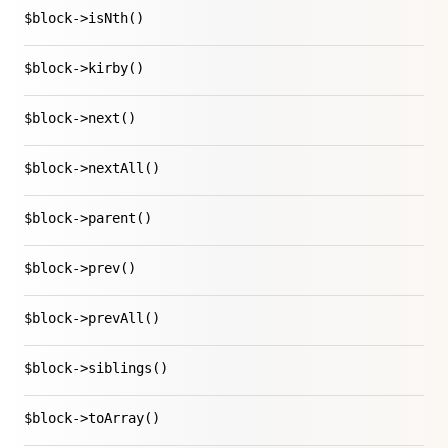
$block->isNth()
$block->kirby()
$block->next()
$block->nextAll()
$block->parent()
$block->prev()
$block->prevAll()
$block->siblings()
$block->toArray()