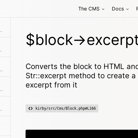
The CMS
Docs
 uses the Str::excerpt method to create a non-formatted, shortened excerpt from it
$block->excerpt
ect with registering blocks models
Converts the block to HTML and
ks if the object has a registered method
Str::excerpt method to create 
excerpt from it
Checks if there's a next item in the collection
kirby/src/Cms/Block.php#L166
's a previous item in the collection