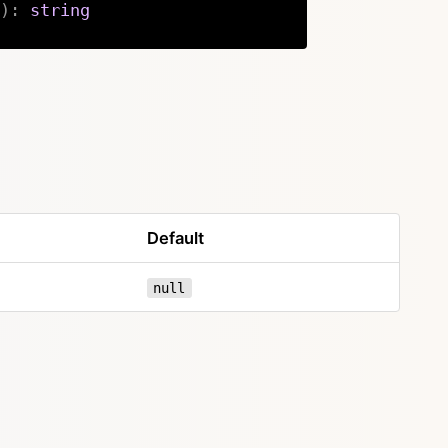
)
:
string
Copy
Default
null