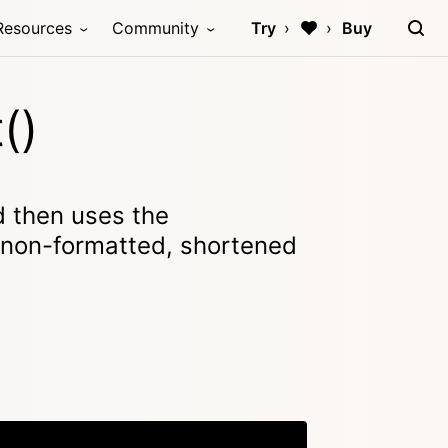
Resources
Community
Try
Buy
()
 then uses the
a non-formatted, shortened