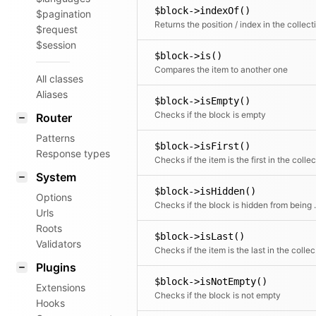
$block->indexOf()
$pagination
$request
$session
$block->is()
Compares the item to another one
All classes
Aliases
$block->isEmpty()
Checks if the block is empty
Router
Patterns
$block->isFirst()
Response types
System
$block->isHidden()
Options
Checks if the block
Urls
Roots
$block->isLast()
Validators
Chec
Plugins
$block->isNotEmpty()
Extensions
Checks if the block is not empty
Hooks