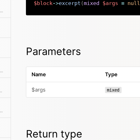
$block
->
excerpt
(
mixed
$args
=
null
Returns the position / index in the collection
Parameters
Checks if the item is the first in the collection
Name
Type
$args
mixed
 is hidden from being rendered in the frontend
ks if the item is the last in the collection
Return type