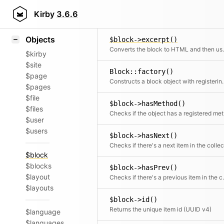
Icons
$block->controller()
Styling
Kirby
3.6.6
Controller for the block snippet
Samples
Objects
$block->excerpt()
Converts the block to HTML and then
$kirby
$site
Block::factory()
$page
Constructs a block obj
$pages
$file
$block->hasMethod()
$files
Chec
$user
$users
$block->hasNext()
$block
$blocks
$block->hasPrev()
$layout
Checks if there
$layouts
$block->id()
Returns the unique item id (UUID v4)
$language
$languages