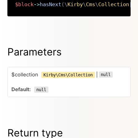
$block
->
hasNext
(
\
Kirby
\
Cms
\
Collection
|
n
Copy
Parameters
$collection
|
null
Kirby\Cms\Collection
null
Return type