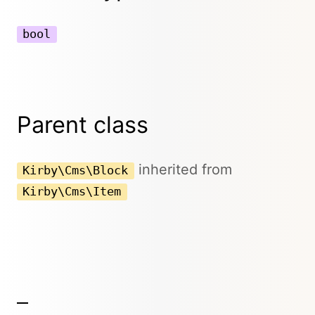
bool
Parent class
inherited from
Kirby\Cms\Block
Kirby\Cms\Item