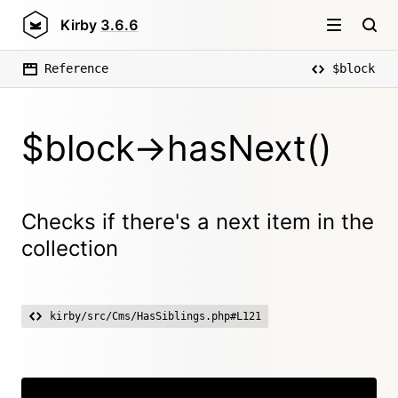
Kirby
3.6.6
Reference
$block
$block->hasNext()
Checks if there's a next item in the
collection
kirby/src/Cms/HasSiblings.php#L121