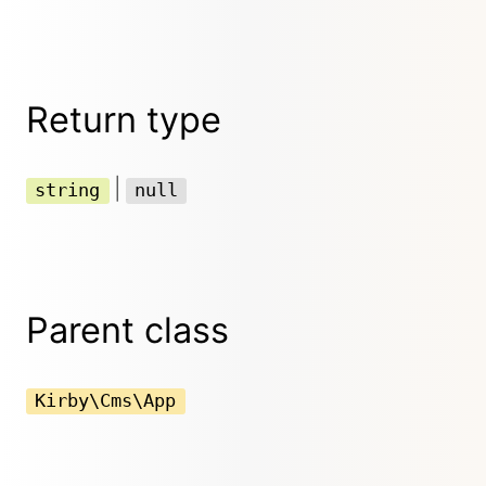
Return type
|
string
null
Parent class
Kirby\Cms\App