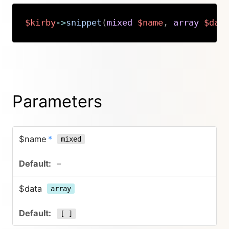
$kirby
->
snippet
(
mixed
$name
,
array
$dat
Copy
Parameters
$name
*
mixed
–
$data
array
[ ]