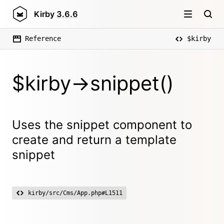
Kirby
3.6.6
Reference
$kirby
$kirby->snippet()
Uses the snippet component to
create and return a template
snippet
kirby/src/Cms/App.php#L1511