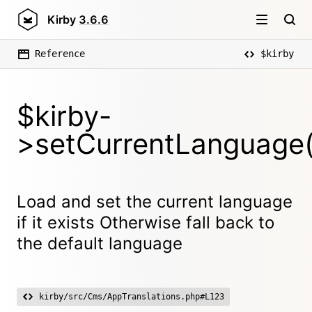
Kirby
3.6.6
Reference
$kirby
$kirby-
>setCurrentLanguage(
Load and set the current language
if it exists Otherwise fall back to
the default language
kirby/src/Cms/AppTranslations.php#L123