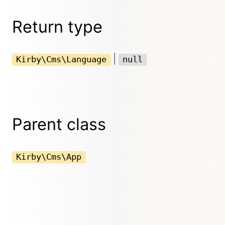
Return type
|
Kirby\Cms\Language
null
Parent class
Kirby\Cms\App