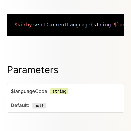
$kirby
->
setCurrentLanguage
(
string
$lang
Copy
Parameters
$languageCode
string
null